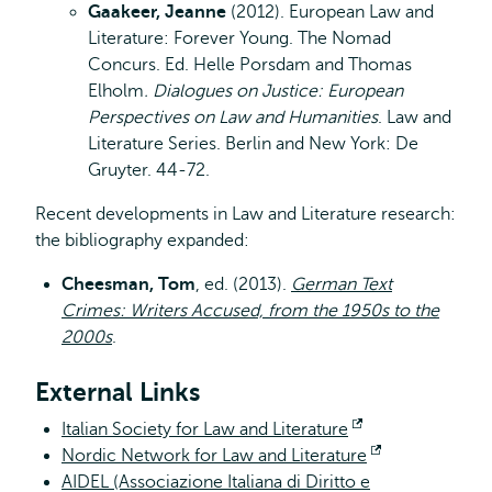
Gaakeer, Jeanne
(2012). European Law and
Literature: Forever Young. The Nomad
Concurs. Ed. Helle Porsdam and Thomas
Elholm
. Dialogues on Justice: European
Perspectives on Law and Humanities
. Law and
Literature Series. Berlin and New York: De
Gruyter. 44-72.
Recent developments in Law and Literature research:
the bibliography expanded:
Cheesman, Tom
, ed. (2013).
German Text
Crimes: Writers Accused, from the 1950s to the
2000s
.
External Links
Italian Society for Law and Literature
Opent
Nordic Network for Law and Literature
extern
Opent
AIDEL (Associazione Italiana di Diritto e
extern