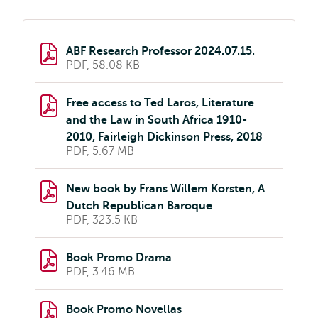
ABF Research Professor 2024.07.15.
PDF, 58.08 KB
Free access to Ted Laros, Literature
and the Law in South Africa 1910-
2010, Fairleigh Dickinson Press, 2018
PDF, 5.67 MB
New book by Frans Willem Korsten, A
Dutch Republican Baroque
PDF, 323.5 KB
Book Promo Drama
PDF, 3.46 MB
Book Promo Novellas