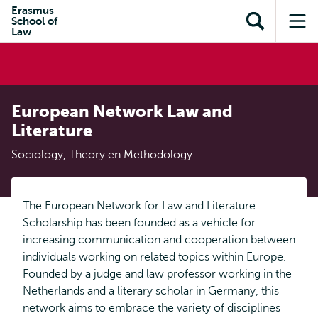
en naar
Erasmus
en naar de
Direct naar
School of
de
Toon
Op
zoekfunctie
subnavigatie
Law
inhoud
zoekveld
me
gaan
gaan
European Network Law and
Literature
Sociology, Theory en Methodology
The European Network for Law and Literature
Scholarship has been founded as a vehicle for
increasing communication and cooperation between
individuals working on related topics within Europe.
Founded by a judge and law professor working in the
Netherlands and a literary scholar in Germany, this
network aims to embrace the variety of disciplines