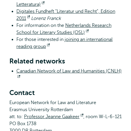
Letteratura)
Opent
Digitales Fundheft "Literatur und Recht", Edition
extern
2011
Opent
Lorenz Franck
For information on the
extern
Netherlands Research
School for Literary Studies (OSL)
Opent
For those interested in
joining an international
extern
reading group
Opent
extern
Related networks
Canadian Network of Law and Humanities (CNLH)
Opent
extern
Contact
European Network for Law and Literature
Erasmus University Rotterdam
att. to:
Professor Jeanne Gaakeer
Opent
, room W-L-6-121
PO Box 1738
extern
3000 DR Rotterdam