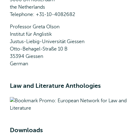
the Netherlands
Telephone: +31-10-4082682
Professor Greta Olson
Institut für Anglistik
Justus-Liebig-Universität Giessen
Otto-Behagel-Straße 10 B
35394 Giessen
German
Law and Literature Anthologies
Downloads