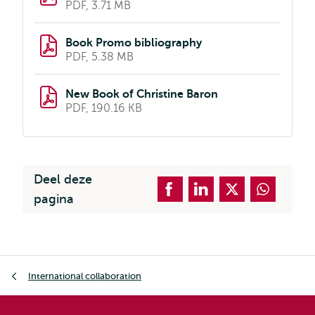
PDF, 3.71 MB
Book Promo bibliography
PDF, 5.38 MB
New Book of Christine Baron
PDF, 190.16 KB
Deel deze
pagina
Kruimelpad
International collaboration