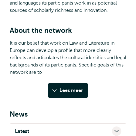
and languages its participants work in as potential
sources of scholarly richness and innovation.
About the network
It is our belief that work on Law and Literature in
Europe can develop a profile that more clearly
reflects and articulates the cultural identities and legal
backgrounds of its participants. Specific goals of this
network are to
Lees meer
News
Latest