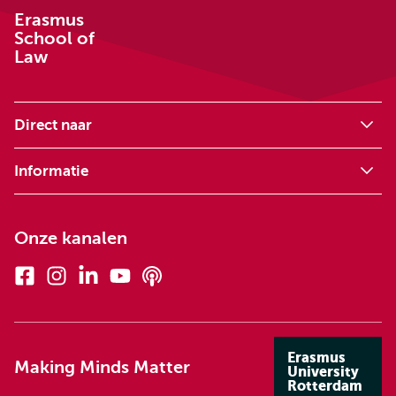
Erasmus
School of
Law
Direct naar
Informatie
Onze kanalen
Facebook
Instagram
Linkedin
Youtube
Podcasts
Erasmus
Making Minds Matter
University
Rotterdam