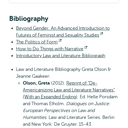
Bibliography
Beyond Gender: An Advanced Introduction to
Futures of Feminist and Sexuality Studies
Opent
The Politics of Form
Opent
extern
How to Do Things with Narrative
extern
Opent
Introductory Law and Literature Bibliograph
extern
Law and Literature Bibliography Greta Olson &
Jeanne Gaakeer:
Olson, Greta
(2012).
Reprint of “De-
Americanizing Law and Literature Narratives”
(With an Expanded Ending)
. Ed. Helle Porsdam
and Thomas Elholm
. Dialogues on Justice:
European Perspectives on Law and
Humanities
. Law and Literature Series. Berlin
and New York: De Gruyter. 15-43.