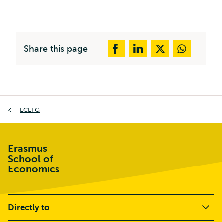
Share this page
Breadcrumb
ECEFG
Erasmus
School of
Economics
Directly to