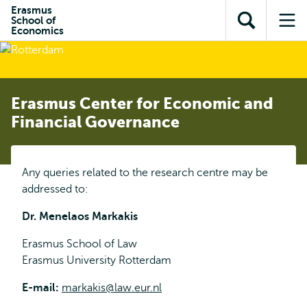
Skip to
Skip
Erasmus
Skip to
School of
main
to
Open
Op
subnavigation
Economics
content
search
search
me
Erasmus Center for Economic and
Financial Governance
Any queries related to the research centre may be
addressed to:
Dr. Menelaos Markakis
Erasmus School of Law
Erasmus University Rotterdam
E-mail:
markakis@law.eur.nl