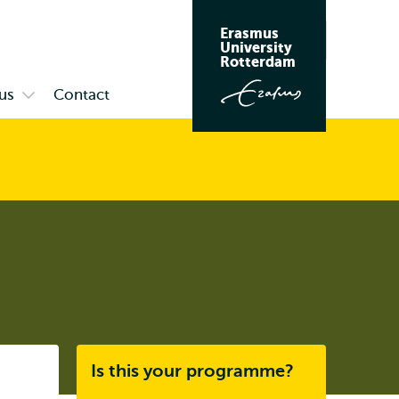
Erasmus
Search
University
Rotterdam
us
Contact
Open
submenu
Campus
Listen
Is this your programme?