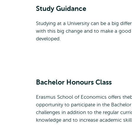
Study Guidance
Studying at a University can be a big dif
with this big change and to make a good
developed.
Bachelor Honours Class
Erasmus School of Economics offers the
opportunity to participate in the Bachel
challenges in addition to the regular cu
knowledge and to increase academic skill