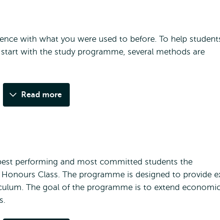
ference with what you were used to before. To help student
 start with the study programme, several methods are
Read more
best performing and most committed students the
or Honours Class. The programme is designed to provide e
rriculum. The goal of the programme is to extend economi
s.