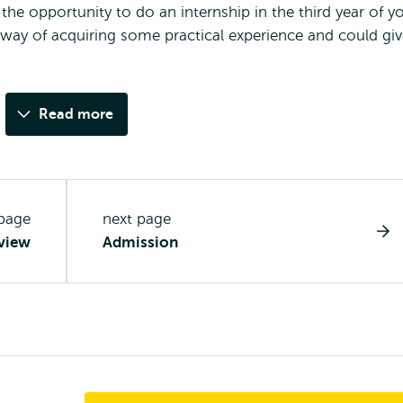
e opportunity to do an internship in the third year of y
 way of acquiring some practical experience and could gi
Read more
 page
next page
view
Admission