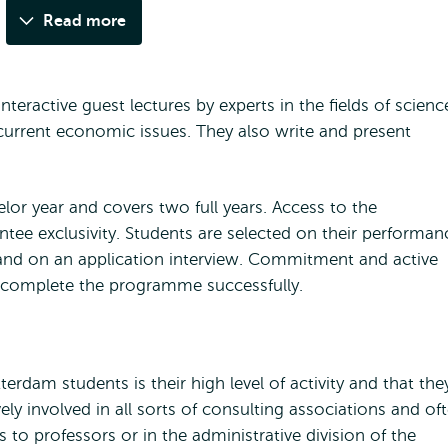
Read more
nteractive guest lectures by experts in the fields of scienc
current economic issues. They also write and present
elor year and covers two full years. Access to the
ntee exclusivity. Students are selected on their performan
1 and on an application interview. Commitment and active
o complete the programme successfully.
terdam students is their high level of activity and that the
ely involved in all sorts of consulting associations and of
 to professors or in the administrative division of the