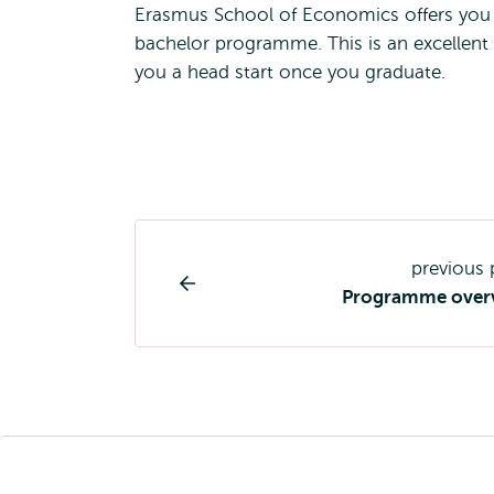
Erasmus School of Economics offers you th
bachelor programme. This is an excellent
you a head start once you graduate.
Study
previous
programme
Programme over
page
navigation