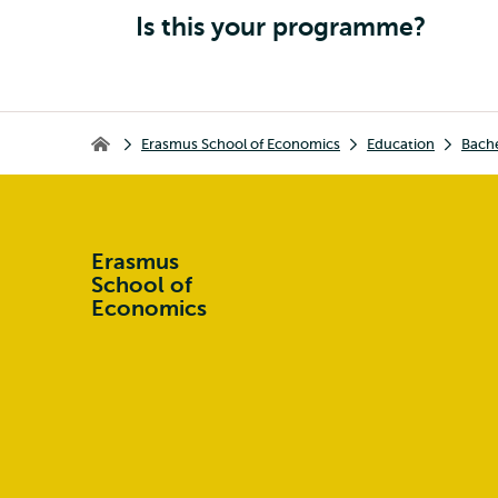
Is this your programme?
Breadcrumb
Erasmus School of Economics
Education
Bach
Erasmus School of Economics
Erasmus
School of
Economics