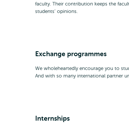
faculty. Their contribution keeps the facu
students’ opinions.
Exchange programmes
We wholeheartedly encourage you to stud
And with so many international partner un
Internships