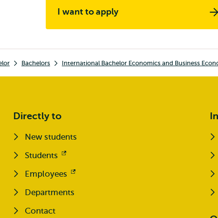
I want to apply
elor
Bachelors
International Bachelor Economics and Business Econ
Directly to
I
New students
Students
Opens
external
Employees
Opens
external
Departments
Contact