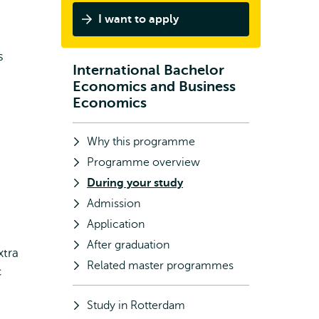
I want to apply
s
International Bachelor
Subnavigation
Economics and Business
Economics
Why this programme
Programme overview
During your study
Admission
Application
After graduation
xtra
Related master programmes
c
Study in Rotterdam