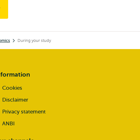
omics
During your study
nformation
Cookies
Disclaimer
Privacy statement
ANBI