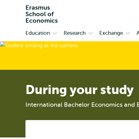
Erasmus
School of
Economics
Education
Research
Exchange
Primary
Open
Open
Open
submenu
submenu
subm
Education
Research
Exch
During your study
International Bachelor Economics and 