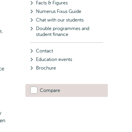
Facts & Figures
Numerus Fixus Guide
Chat with our students
Double programmes and
e,
student finance
Contact
Education events
Brochure
ce
Compare
y
ten