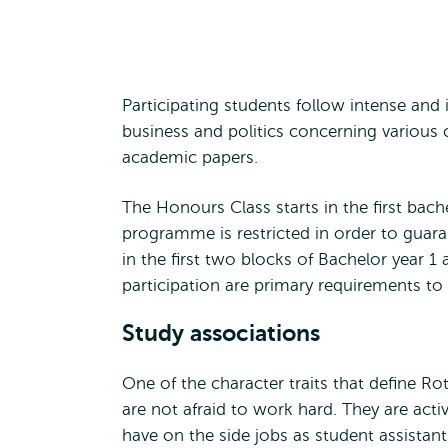
Participating students follow intense and i
business and politics concerning various 
academic papers.
The Honours Class starts in the first bach
programme is restricted in order to guara
in the first two blocks of Bachelor year 
participation are primary requirements t
Study associations
One of the character traits that define Rot
are not afraid to work hard. They are activ
have on the side jobs as student assistants