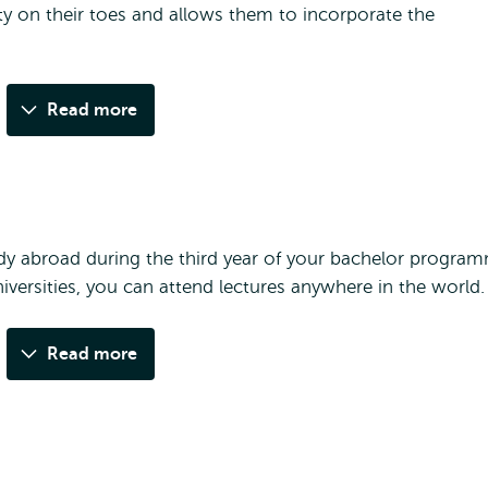
lty on their toes and allows them to incorporate the
Read more
y abroad during the third year of your bachelor progra
iversities, you can attend lectures anywhere in the world.
Read more