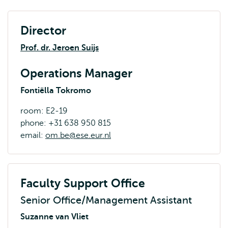
Director
Prof. dr. Jeroen Suijs
Operations Manager
Fontiëlla Tokromo
room: E2-19
phone: +31 638 950 815
email:
om.be@ese.eur.nl
Faculty Support Office
Senior Office/Management Assistant
Suzanne van Vliet