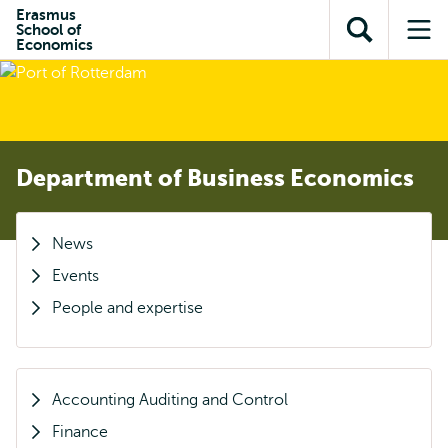
Skip to
Skip
Erasmus
Skip to
School of
main
to
Open
Op
subnavigation
Economics
content
search
search
me
Department of Business Economics
News
Events
People and expertise
Accounting Auditing and Control
Finance