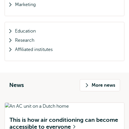
Marketing
Education
Research
Affiliated institutes
News
More news
This is how air conditioning can become
accessible to everyone