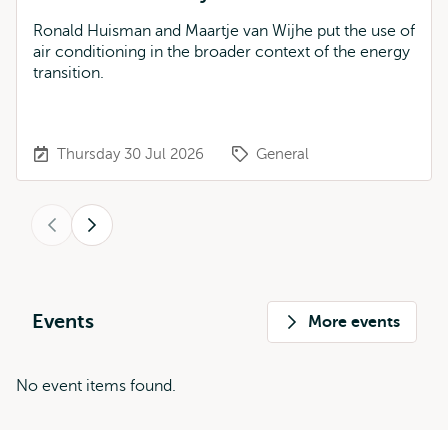
Ronald Huisman and Maartje van Wijhe put the use of
air conditioning in the broader context of the energy
transition.
Thursday 30 Jul 2026
General
Previous
Next
Events
More events
No event items found.