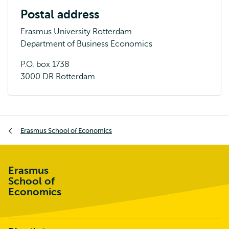
Postal address
Erasmus University Rotterdam
Department of Business Economics
P.O. box 1738
3000 DR Rotterdam
Breadcrumb
Erasmus School of Economics
Erasmus
School of
Economics