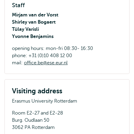
Staff
Mirjam van der Vorst
Shirley van Bogaert
Tülay Varisli
Yvonne Benjamins
opening hours: mon-fri 08:30- 16:30
phone: +31 (0)10 408 12 00
mail:
office.be@ese.eur.nl
Visiting address
Erasmus University Rotterdam
Room E2-27 and E2-28
Burg. Oudlaan 50
3062 PA Rotterdam