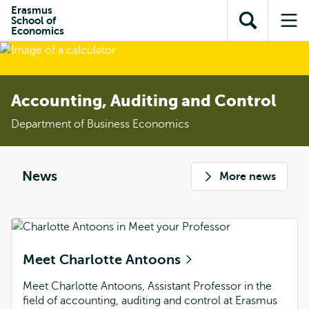
Skip to
Skip
Erasmus
Skip to
School of
main
to
Open
Op
subnavigation
Economics
content
search
search
me
Accounting, Auditing and Control
Department of Business Economics
News
More news
Meet Charlotte Antoons
Meet Charlotte Antoons, Assistant Professor in the
field of accounting, auditing and control at Erasmus