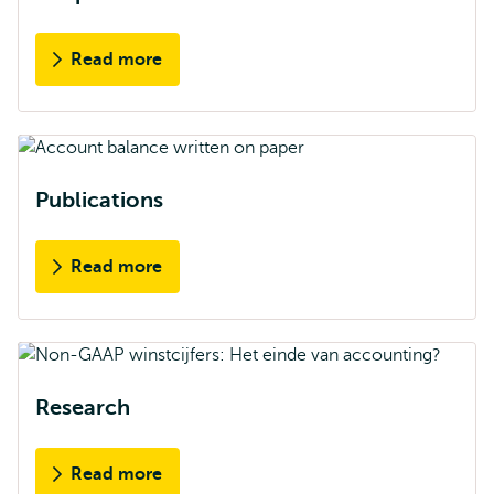
Read more
Publications
Read more
Research
Read more