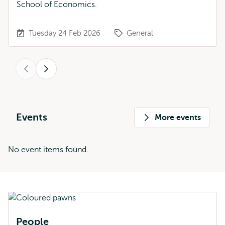
School of Economics.
Tuesday 24 Feb 2026
General
Previous
Next
Events
More events
No event items found.
People