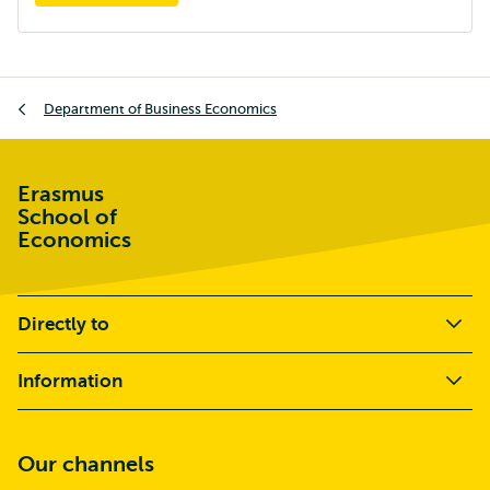
Breadcrumb
Department of Business Economics
Erasmus
School of
Economics
Directly to
Information
Our channels