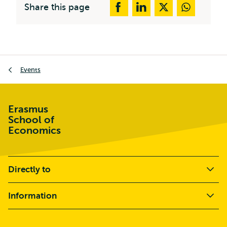
Share this page
Breadcrumb
Events
Erasmus
School of
Economics
Directly to
Information