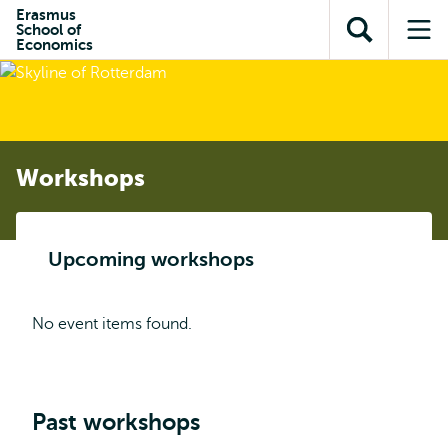
Skip to
Skip
Erasmus
Skip to
School of
main
to
Open
Op
subnavigation
Economics
content
search
search
me
Workshops
Upcoming workshops
No event items found.
Past workshops