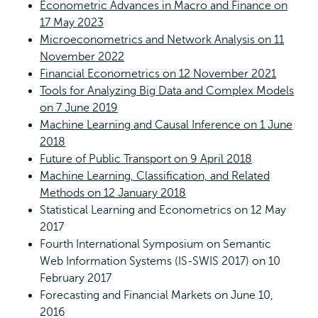
Econometric Advances in Macro and Finance on
17 May 2023
Microeconometrics and Network Analysis on 11
November 2022
Financial Econometrics on 12 November 2021
Tools for Analyzing Big Data and Complex Models
on 7 June 2019
Machine Learning and Causal Inference on 1 June
2018
Future of Public Transport on 9 April 2018
Machine Learning, Classification, and Related
Methods on 12 January 2018
Statistical Learning and Econometrics on 12 May
2017
Fourth International Symposium on Semantic
Web Information Systems (IS-SWIS 2017) on 10
February 2017
Forecasting and Financial Markets on June 10,
2016