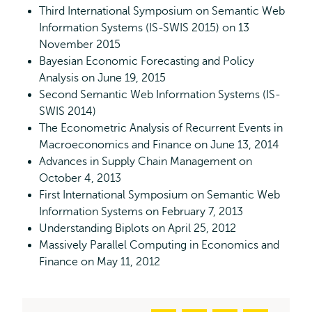
Third International Symposium on Semantic Web
Information Systems (IS-SWIS 2015) on 13
November 2015
Bayesian Economic Forecasting and Policy
Analysis on June 19, 2015
Second Semantic Web Information Systems (IS-
SWIS 2014)
The Econometric Analysis of Recurrent Events in
Macroeconomics and Finance on June 13, 2014
Advances in Supply Chain Management on
October 4, 2013
First International Symposium on Semantic Web
Information Systems on February 7, 2013
Understanding Biplots on April 25, 2012
Massively Parallel Computing in Economics and
Finance on May 11, 2012