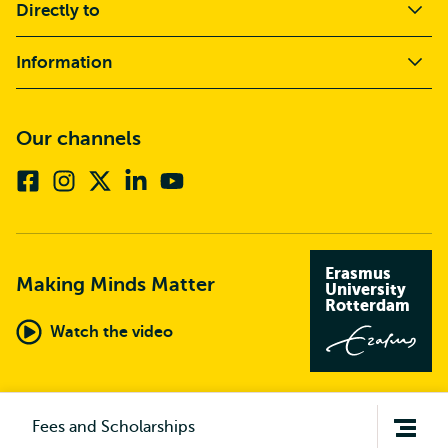
Directly to
Information
Our channels
Facebook
Instagram
X
Linkedin
Youtube
(formerly
twitter)
Erasmus
Making Minds Matter
University
Rotterdam
Watch the video
Open
Fees and Scholarships
navigation