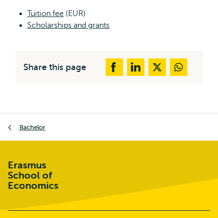
Tuition fee
(EUR)
Scholarships and grants
Share this page
Breadcrumb
Bachelor
Erasmus
School of
Economics