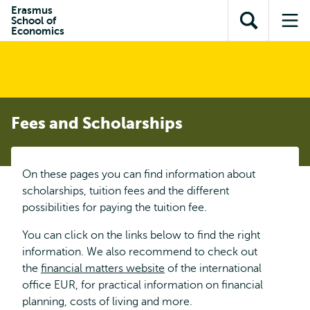
Skip to
Skip
Erasmus
Skip to
School of
main
to
Open
Op
subnavigation
Economics
content
search
search
me
Fees and Scholarships
On these pages you can find information about
scholarships, tuition fees and the different
possibilities for paying the tuition fee.
You can click on the links below to find the right
information. We also recommend to check out
the
financial matters website
of the international
office EUR, for practical information on financial
planning, costs of living and more.