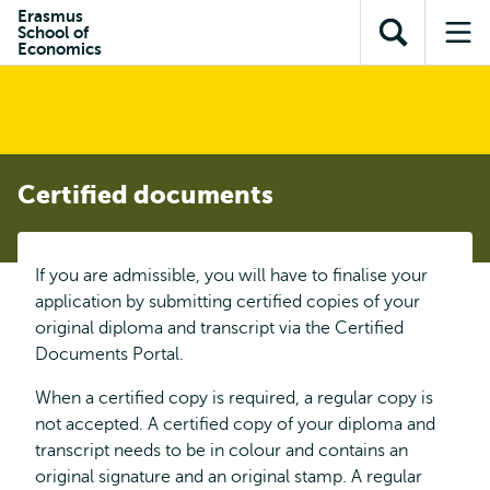
Skip to
Skip
Erasmus
Skip to
School of
main
to
Open
Op
subnavigation
Economics
content
search
search
me
Certified documents
If you are admissible, you will have to finalise your
application by submitting certified copies of your
original diploma and transcript via the Certified
Documents Portal.
When a certified copy is required, a regular copy is
not accepted. A certified copy of your diploma and
transcript needs to be in colour and contains an
original signature and an original stamp. A regular