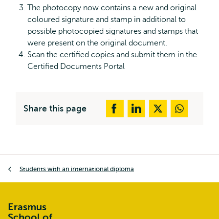
The photocopy now contains a new and original
coloured signature and stamp in additional to
possible photocopied signatures and stamps that
were present on the original document.
Scan the certified copies and submit them in the
Certified Documents Portal
Share this page
Breadcrumb
Students with an international diploma
Erasmus
School of