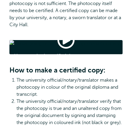
photocopy is not sufficient. The photocopy itself
needs to be certified. A certified copy can be made
by your university, a notary, a sworn translator or at a
City Hall.
How
to
submit
How to submit certified documents
certified
documents
How to make a certified copy:
The university official/notary/translator makes a
photocopy in colour of the original diploma and
transcript.
The university official/notary/translator verify that
the photocopy is true and an unaltered copy from
the original document by signing and stamping
the photocopy in coloured ink (not black or grey).