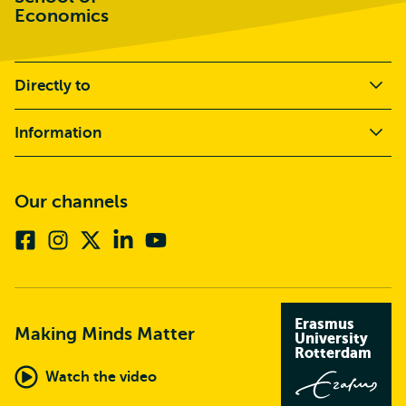
Economics
Directly to
Information
Our channels
Facebook
Instagram
X
Linkedin
Youtube
(formerly
twitter)
Erasmus
Making Minds Matter
University
Rotterdam
Watch the video