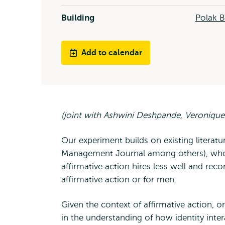
Building
Polak B
Add to calendar
(joint with Ashwini Deshpande, Veronique
Our experiment builds on existing literat
Management Journal among others), who 
affirmative action hires less well and r
affirmative action or for men.
Given the context of affirmative action, o
in the understanding of how identity inter