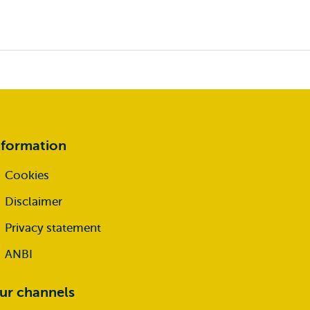
nformation
Cookies
Disclaimer
Privacy statement
ANBI
ur channels