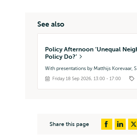
See also
Policy Afternoon ‘Unequal Nei
Policy Do?’
With presentations by Matthijs Korevaar, S
Friday 18 Sep 2026, 13:00 - 17:00
Share this page