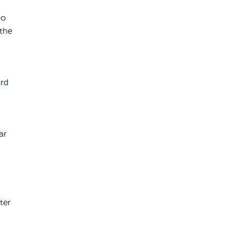
so
the
ard
ar
ter