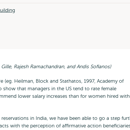
uilding
 Gille, Rajesh Ramachandran, and Andis Sofianos)
ure (eg. Heilman, Block and Stathatos, 1997, Academy of
show that managers in the US tend to rate female
ecommend lower salary increases than for women hired wit
r reservations in India, we have been able to go a step fur
acts with the perception of affirmative action beneficiari