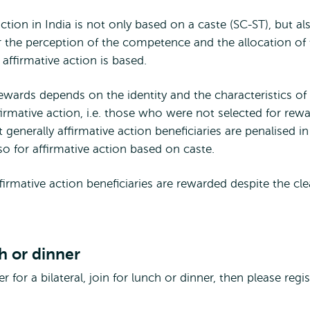
ction in India is not only based on a caste (SC-ST), but al
the perception of the competence and the allocation of 
affirmative action is based.
ewards depends on the identity and the characteristics of
rmative action, i.e. those who were not selected for rew
 generally affirmative action beneficiaries are penalised in
 so for affirmative action based on caste.
firmative action beneficiaries are rewarded despite the cle
ch or dinner
 for a bilateral, join for lunch or dinner, then please regis