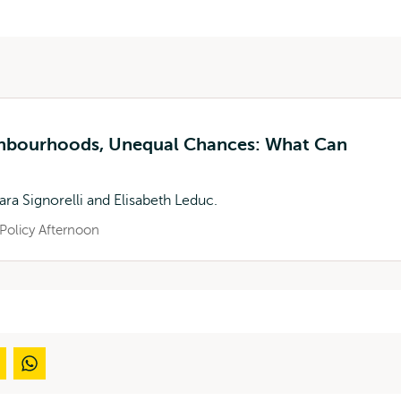
ghbourhoods, Unequal Chances: What Can
ara Signorelli and Elisabeth Leduc.
Policy Afternoon