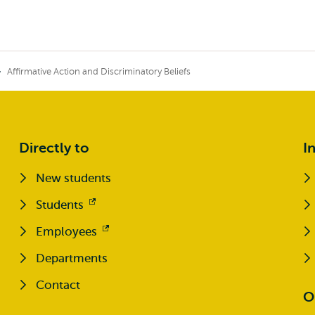
Affirmative Action and Discriminatory Beliefs
Directly to
I
New students
Students
Opens
external
Employees
Opens
external
Departments
Contact
O