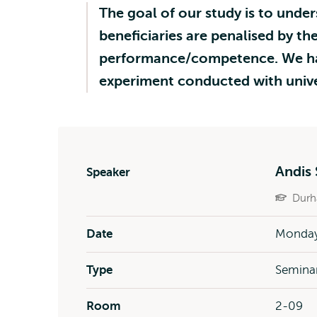
The goal of our study is to under
beneficiaries are penalised by the
performance/competence. We hav
experiment conducted with univer
Andis 
Speaker
Durh
Date
Monday
Type
Semina
Room
2-09