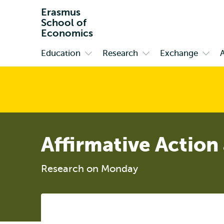
Erasmus
School of
Economics
Education
Research
Exchange
Primary
Open
Open
Open
submenu
submenu
subm
Education
Research
Exch
Affirmative Action
Research on Monday