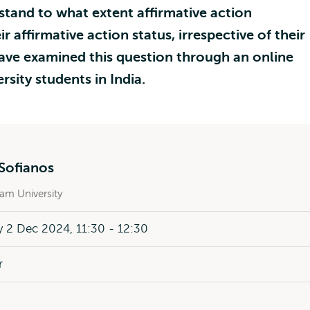
stand to what extent affirmative action
ir affirmative action status, irrespective of their
e examined this question through an online
sity students in India.
Sofianos
am University
 2 Dec 2024, 11:30 - 12:30
r