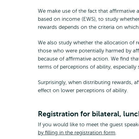
We make use of the fact that affirmative a
based on income (EWS), to study whether 
rewards depends on the criteria on which 
We also study whether the allocation of r
those who were potentially harmed by affi
because of affirmative action. We find that
terms of perceptions of ability, especially
Surprisingly, when distributing rewards, af
effect on lower perceptions of ability.
Registration for bilateral, lun
If you would like to meet the guest speaker
by filling in the registration form
.