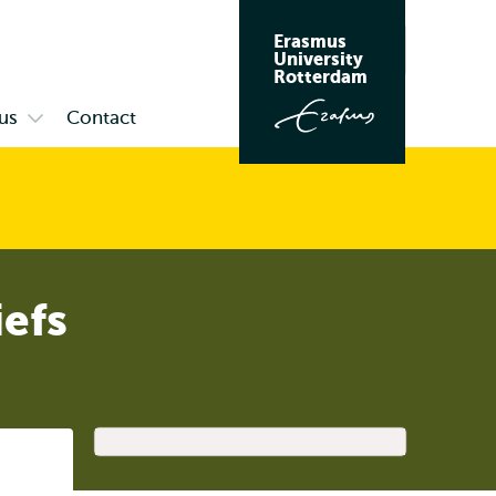
Erasmus
Search
University
Rotterdam
us
Contact
Open
submenu
Campus
iefs
Listen