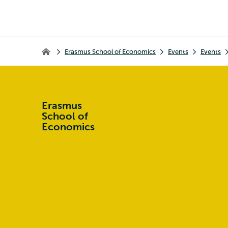
Breadcrumb
Erasmus School of Economics
Events
Events
Erasmus School of Economics
Erasmus
School of
Economics