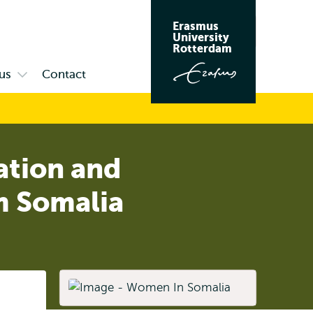
Erasmus
Search
University
Rotterdam
us
Contact
Open
submenu
Campus
ation and
m Somalia
Listen