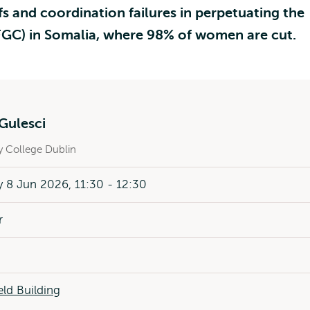
fs and coordination failures in perpetuating the
(FGC) in Somalia, where 98% of women are cut.
Gulesci
ty College Dublin
8 Jun 2026, 11:30 - 12:30
r
ld Building