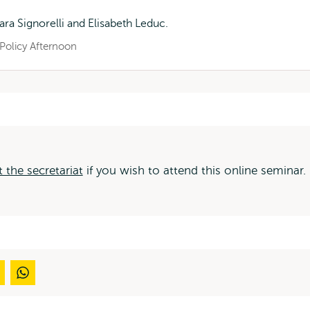
ara Signorelli and Elisabeth Leduc.
Policy Afternoon
 the secretariat
if you wish to attend this online seminar.