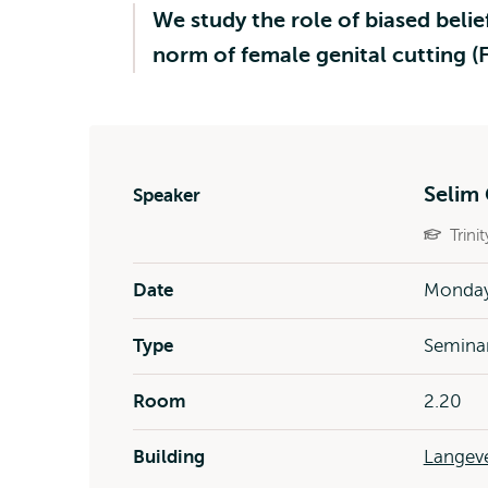
We study the role of biased belie
norm of female genital cutting 
Selim 
Speaker
Trini
Date
Monday 
Type
Semina
Room
2.20
Building
Langeve