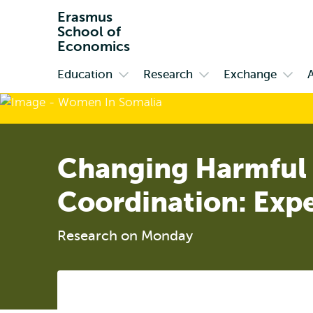
Erasmus
School of
Economics
Education
Research
Exchange
Primary
Open
Open
Open
submenu
submenu
subm
Education
Research
Exch
Changing Harmful 
Coordination: Exp
Research on Monday