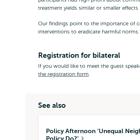
treatment yields similar or smaller effect
Our findings point to the importance of c
interventions to eradicate harmful norms.
Registration for bilateral
If you would like to meet the guest speaker
the registration form
.
See also
Policy Afternoon ‘Unequal Nei
Policy Do?’