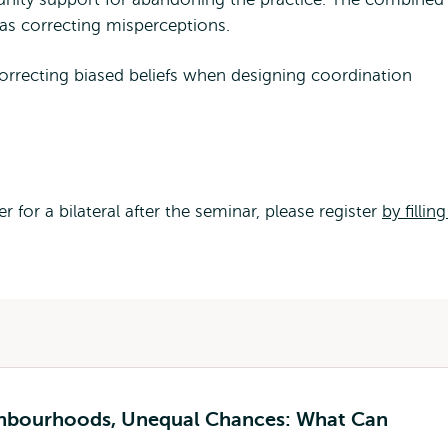
s as correcting misperceptions.
orrecting biased beliefs when designing coordination
 for a bilateral after the seminar, please register
by filling
ghbourhoods, Unequal Chances: What Can