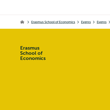
Breadcrumb
Erasmus School of Economics
Events
Events
Erasmus School of Economics
Erasmus
School of
Economics