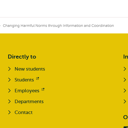
Changing Harmful Norms through Information and Coordination
Directly to
I
New students
Students
Opens
external
Employees
Opens
external
Departments
Contact
O