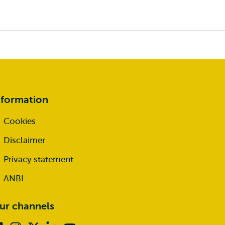
nformation
Cookies
Disclaimer
Privacy statement
ANBI
ur channels