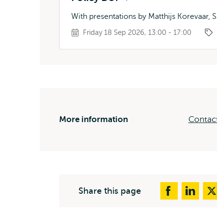
With presentations by Matthijs Korevaar, S
Friday 18 Sep 2026, 13:00 - 17:00
More information
Contact
Share this page