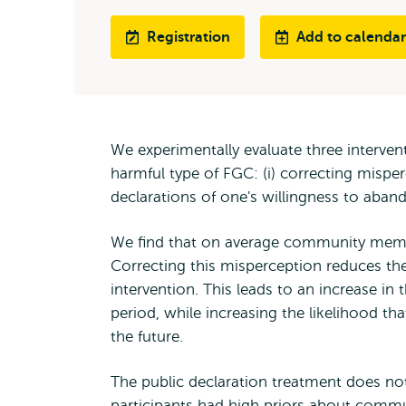
Registration
Add to calendar
We experimentally evaluate three interven
harmful type of FGC: (i) correcting misper
declarations of one's willingness to aband
We find that on average community member
Correcting this misperception reduces the 
intervention. This leads to an increase i
period, while increasing the likelihood th
the future.
The public declaration treatment does no
participants had high priors about comm