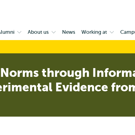
Skip to
Skip
Skip to
main
to
subnavigation
content
search
Alumni
About us
News
Working at
Camp
Open
Open
Open
enu
submenu
submenu
submenu
ange
Alumni
About
Working
us
at
Norms through Inform
erimental Evidence fro