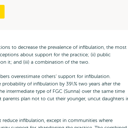
tions to decrease the prevalence of infibulation, the most
ceptions about support for the practice; (ii) public
on it; and (iii) a combination of the two.
s overestimate others' support for infibulation.
probability of infibulation by 39\% two years after the
n the intermediate type of FGC (Sunna) over the same time
at parents plan not to cut their younger, uncut daughters i
t reduce infibulation, except in communities where
unity support for abandoning the practice. The combined