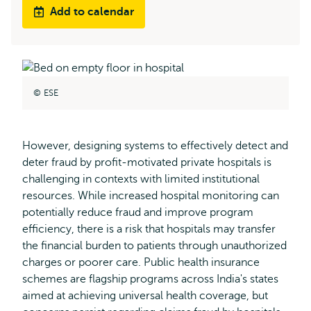
Add to calendar
ESE
However, designing systems to effectively detect and
deter fraud by profit-motivated private hospitals is
challenging in contexts with limited institutional
resources. While increased hospital monitoring can
potentially reduce fraud and improve program
efficiency, there is a risk that hospitals may transfer
the financial burden to patients through unauthorized
charges or poorer care. Public health insurance
schemes are flagship programs across India's states
aimed at achieving universal health coverage, but