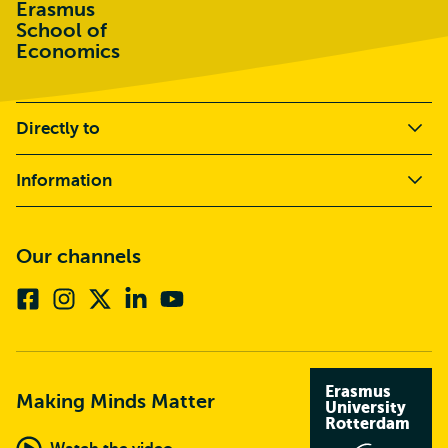
Erasmus
School of
Economics
Directly to
Information
Our channels
Facebook
Instagram
X
Linkedin
Youtube
(formerly
twitter)
Erasmus
Making Minds Matter
University
Rotterdam