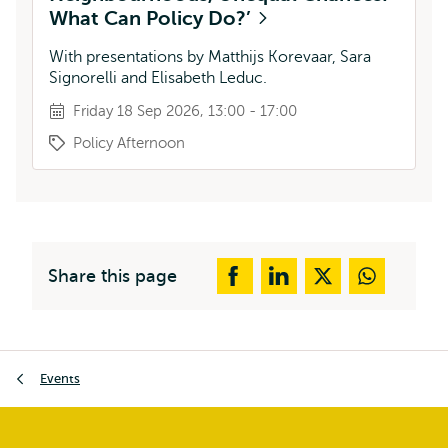
What Can Policy Do?’
With presentations by Matthijs Korevaar, Sara
Signorelli and Elisabeth Leduc.
Friday 18 Sep 2026, 13:00 - 17:00
Policy Afternoon
Share this page
Breadcrumb
Events