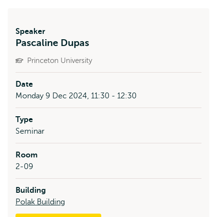
Speaker
Pascaline Dupas
Princeton University
Date
Monday 9 Dec 2024, 11:30 - 12:30
Type
Seminar
Room
2-09
Building
Polak Building