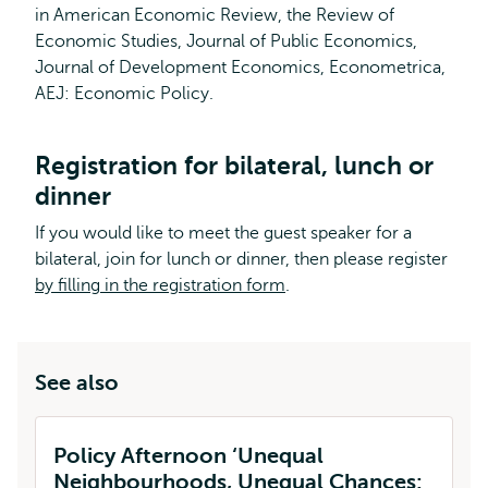
in American Economic Review, the Review of
Economic Studies, Journal of Public Economics,
Journal of Development Economics, Econometrica,
AEJ: Economic Policy.
Registration for bilateral, lunch or
dinner
If you would like to meet the guest speaker for a
bilateral, join for lunch or dinner, then please register
by filling in the registration form
.
See also
Policy Afternoon ‘Unequal
Neighbourhoods, Unequal Chances: