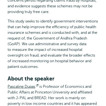
concerns persist regarding claims fraud by hospitals,
and evidence suggests these schemes may not be
providing truly free care.
This study seeks to identify government interventions
that can help improve the efficiency of public health
insurance schemes and is conducted with, and at the
request of, the Government of Andhra Pradesh
(GoAP). We use administrative and survey data
to measure the impact of increased hospital
oversight on fraud, and evaluate the broader effects
of increased monitoring on hospital behavior and
patient outcomes.
About the speaker
Pascaline Dupas
Opens
is Professor of Economics and
Public Affairs at Princeton University and affiliated
external
with J-PAL and BREAD. Her work is mainly on
poverty in low income countries and it has appeared