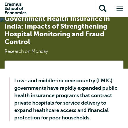
Skip to
Skip
Erasmus
Skip to
School of
main
to
Effectiveness and Efficiency of
Open
Op
subnavigation
Economics
content
search
Government Health Insurance in
search
me
India: Impacts of Strengthening
Hospital Monitoring and Fraud
Control
Research on Monday
Low- and middle-income country (LMIC)
governments have rapidly expanded public
health insurance programs that contract
private hospitals for service delivery to
expand healthcare access and financial
protection for poor households.