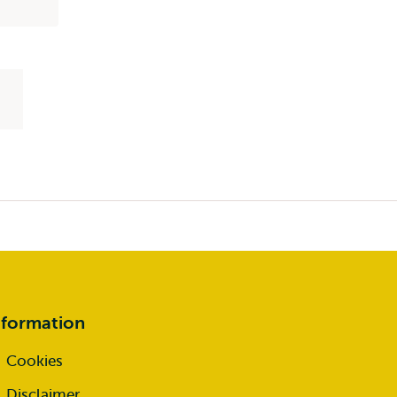
nformation
Cookies
Disclaimer