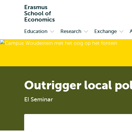
Erasmus
School of
Economics
Education
Research
Exchange
Primary
Open
Open
Open
submenu
submenu
subm
Education
Research
Exch
Outrigger local po
EI Seminar