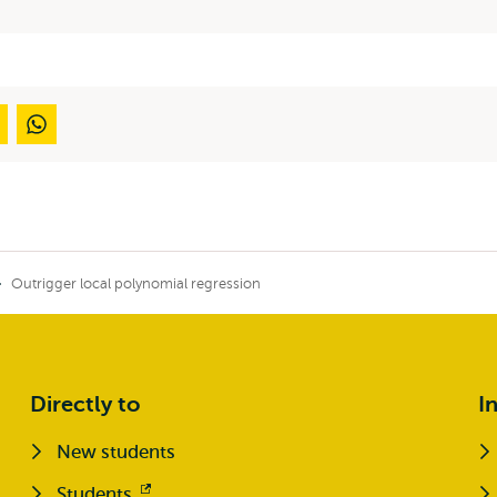
Outrigger local polynomial regression
Directly to
I
New students
Students
Opens