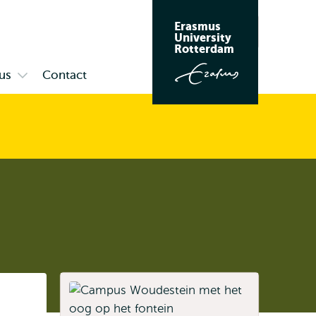
Erasmus
Search
University
Rotterdam
us
Contact
Open
submenu
Campus
Listen