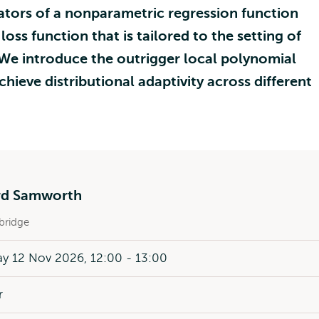
ators of a nonparametric regression function
oss function that is tailored to the setting of
We introduce the outrigger local polynomial
chieve distributional adaptivity across different
rd Samworth
ridge
y 12 Nov 2026, 12:00 - 13:00
r