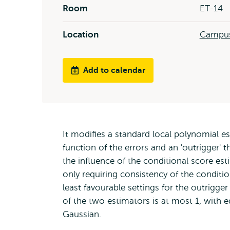
Room
ET-14
Location
Campus
Add to calendar
It modifies a standard local polynomial e
function of the errors and an 'outrigger' 
the influence of the conditional score e
only requiring consistency of the conditio
least favourable settings for the outrigger
of the two estimators is at most 1, with equ
Gaussian.