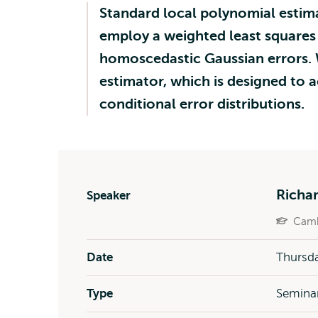
Standard local polynomial estim
employ a weighted least squares l
homoscedastic Gaussian errors. 
estimator, which is designed to a
conditional error distributions.
Richa
Speaker
Camb
Date
Thursda
Type
Semina