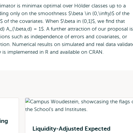
timator is minimax optimal over Hölder classes up to a
ding only on the smoothness $\beta \in (0,\infty)$ of the
 of the covariates. When $\beta in (0,1]$, we find that
d} A_{\beta,d} = 1$. A further attraction of our proposal is
ions such as independence of errors and covariates, or
tion. Numerical results on simulated and real data validat
y is implemented in R and available on CRAN.
ing
Liquidity-Adjusted Expected