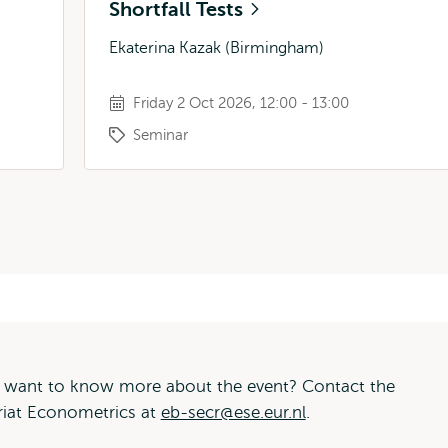
Shortfall Tests
Ekaterina Kazak (Birmingham)
Friday 2 Oct 2026, 12:00 - 13:00
Seminar
 want to know more about the event? Contact the
riat Econometrics at
eb-secr@ese.eur.nl
.