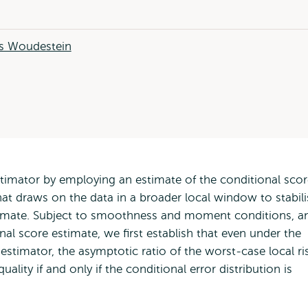
 Woudestein
stimator by employing an estimate of the conditional sco
that draws on the data in a broader local window to stabili
stimate. Subject to smoothness and moment conditions, a
nal score estimate, we first establish that even under the
 estimator, the asymptotic ratio of the worst-case local ri
ality if and only if the conditional error distribution is