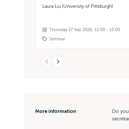
Laura Liu (University of Pittsburgh)
Thursday 17 Sep 2026, 12:00 - 13:00
Seminar
Previous
Next
More information
Do you
secreta