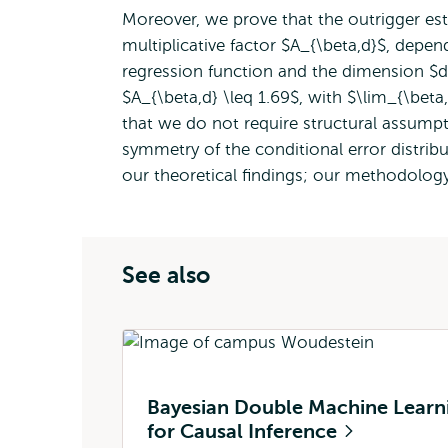
Moreover, we prove that the outrigger es
multiplicative factor $A_{\beta,d}$, depen
regression function and the dimension $d$
$A_{\beta,d} \leq 1.69$, with $\lim_{\beta,
that we do not require structural assumpt
symmetry of the conditional error distribu
our theoretical findings; our methodolog
See also
Bayesian Double Machine Learn
for Causal Inference