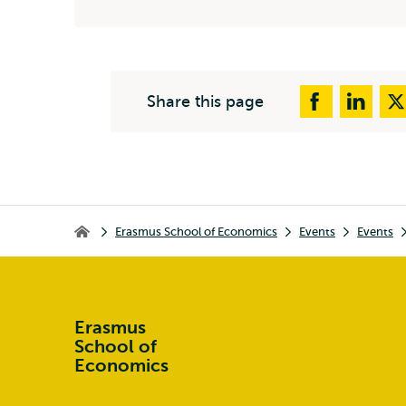
Share this page
Breadcrumb
Erasmus School of Economics
Events
Events
Erasmus School of Economics
Erasmus
School of
Economics