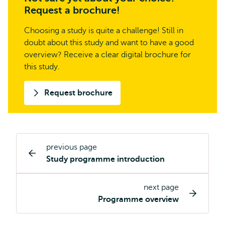
Request a brochure!
Choosing a study is quite a challenge! Still in
doubt about this study and want to have a good
overview? Receive a clear digital brochure for
this study.
Request brochure
previous page
Study
Study programme introduction
programme
page
next page
navigation
Programme overview