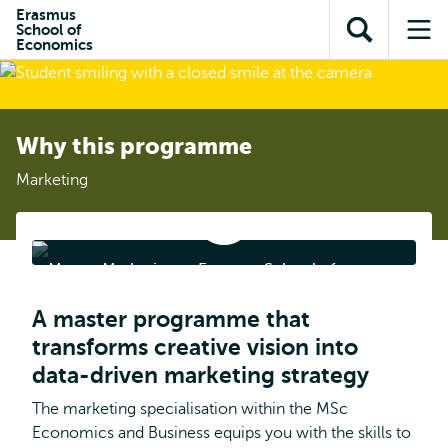
Skip to
Skip
Erasmus
Skip to
School of
main
to
Open
Op
subnavigation
Economics
content
search
search
me
Why this programme
Marketing
Master
Marketing
at
Master Marketing at Erasmus School of
Erasmus
School
Economics
of
A master programme that
Economics
transforms creative vision into
data-driven marketing strategy
The marketing specialisation within the MSc
Economics and Business equips you with the skills to