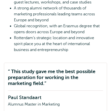
guest lectures, workshops, and case studies
A strong alumni network of thousands of
marketing professionals leading teams across
Europe and beyond
Global recognition, with an Erasmus degree that
opens doors across Europe and beyond
Rotterdam’s strategic location and innovative
spirit place you at the heart of international
business and entrepreneurship
This study gave me the best possible
preparation for working in the
marketing field.
Paul Standaart
Alumnus Master in Marketing