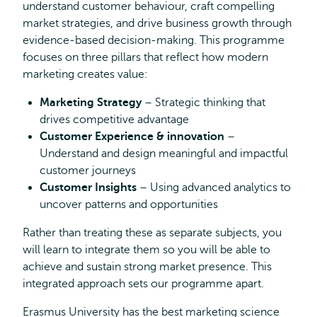
understand customer behaviour, craft compelling
market strategies, and drive business growth through
evidence-based decision-making. This programme
focuses on three pillars that reflect how modern
marketing creates value:
Marketing Strategy
– Strategic thinking that
drives competitive advantage
Customer Experience & innovation
–
Understand and design meaningful and impactful
customer journeys
Customer Insights
– Using advanced analytics to
uncover patterns and opportunities
Rather than treating these as separate subjects, you
will learn to integrate them so you will be able to
achieve and sustain strong market presence. This
integrated approach sets our programme apart.
Erasmus University has the best marketing science