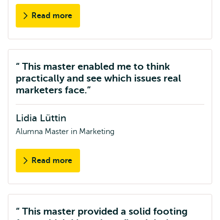
Read more
about
Paul
Standaart
This master enabled me to think
practically and see which issues real
marketers face.
Lidia Lüttin
Alumna Master in Marketing
Read more
about
Lidia
Lüttin
This master provided a solid footing