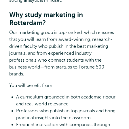
strong analytical mindset.
Why study marketing in
Rotterdam?
Our marketing group is top-ranked, which ensures
that you will learn from award-winning, research-
driven faculty who publish in the best marketing
journals, and from experienced industry
professionals who connect students with the
business world—from startups to Fortune 500
brands.
You will benefit from:
A curriculum grounded in both academic rigour
and real-world relevance
Professors who publish in top journals and bring
practical insights into the classroom
Frequent interaction with companies through