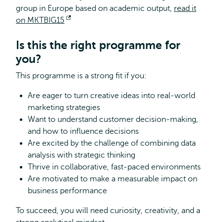
group in Europe based on academic output,
read it
on MKTBIG15
Opens
external
Is this the right programme for
you?
This programme is a strong fit if you:
Are eager to turn creative ideas into real-world
marketing strategies
Want to understand customer decision-making,
and how to influence decisions
Are excited by the challenge of combining data
analysis with strategic thinking
Thrive in collaborative, fast-paced environments
Are motivated to make a measurable impact on
business performance
To succeed, you will need curiosity, creativity, and a