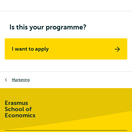
Is this your programme?
I want to apply
Breadcrumb
Marketing
Erasmus
School of
Economics