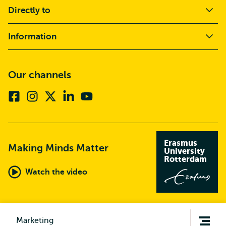
Directly to
Information
Our channels
Facebook
Instagram
X
Linkedin
Youtube
(formerly
twitter)
Erasmus
Making Minds Matter
University
Rotterdam
Watch the video
Open
Marketing