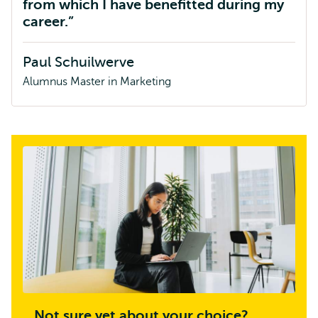
from which I have benefitted during my
career.
Paul Schuilwerve
Alumnus Master in Marketing
Not sure yet about your choice?