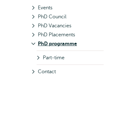
Events
PhD Council
PhD Vacancies
PhD Placements
PhD programme
Part-time
Contact