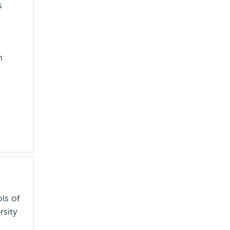
s
m
ls of
sity