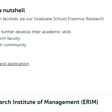
 nutshell
ch facilities via our Graduate School Erasmus Research
further develop their academic skills
rch faculty
rch community
nd application
arch Institute of Management (ERIM)