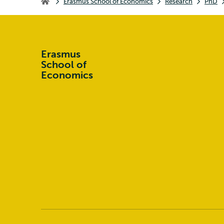
Erasmus School of Economics
Research
PhD
Erasmus School of Economics
Erasmus
School of
Economics