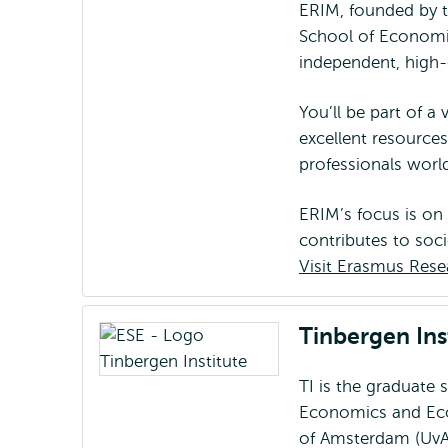
ERIM, founded by 
School of Economi
independent, high-
You’ll be part of a
excellent resource
professionals wor
ERIM’s focus is on
contributes to soci
Visit Erasmus Rese
Tinbergen Inst
TI is the graduate 
Economics and Eco
of Amsterdam (UvA)