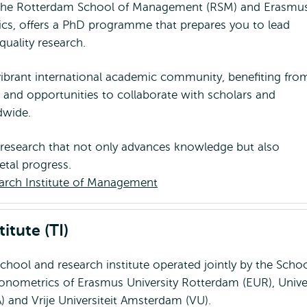
the Rotterdam School of Management (RSM) and Erasmu
cs, offers a PhD programme that prepares you to lead
quality research.
 vibrant international academic community, benefiting fro
s and opportunities to collaborate with scholars and
ldwide.
 research that not only advances knowledge but also
etal progress.
arch Institute of Management
itute (TI)
school and research institute operated jointly by the Schoo
nometrics of Erasmus University Rotterdam (EUR), Univer
 and Vrije Universiteit Amsterdam (VU).