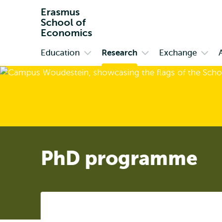
Erasmus
School of
Economics
Education
Research
Exchange
Primary
Open
Open
Open
submenu
submenu
subm
Education
Research
Exch
PhD programme