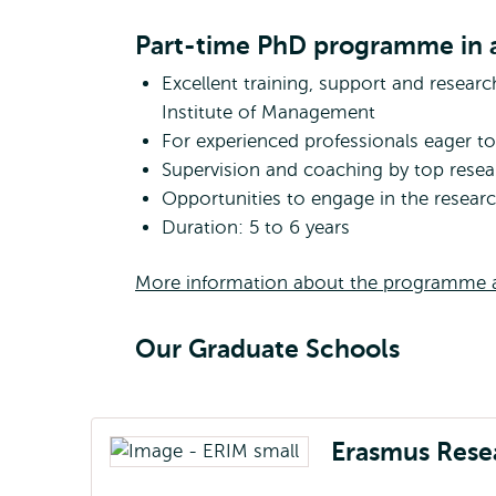
Part-time PhD programme in a
Excellent training, support and resear
Institute of Management
For experienced professionals eager to 
Supervision and coaching by top resea
Opportunities to engage in the resea
Duration: 5 to 6 years
More information about the programme a
Our Graduate Schools
Erasmus Rese