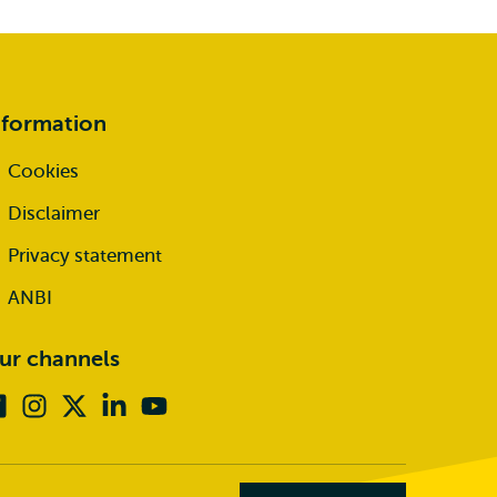
nformation
Cookies
Disclaimer
Privacy statement
ANBI
ur channels
Facebook
Instagram
X
Linkedin
Youtube
(formerly
twitter)