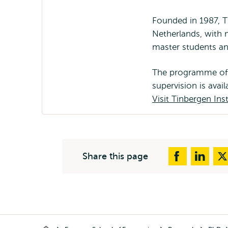
Founded in 1987, T
Netherlands, with 
master students a
The programme offer
supervision is avai
Visit Tinbergen Inst
Share this page
Breadcrumb