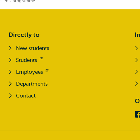
PhD programme
Directly to
I
New students
Students
Opens
external
Employees
Opens
external
Departments
Contact
O