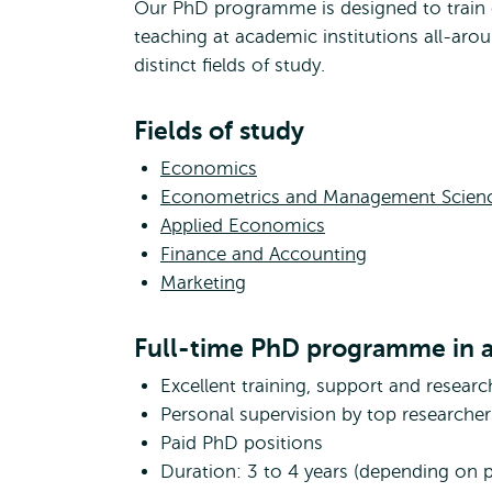
Our PhD programme is designed to train 
teaching at academic institutions all-aro
distinct fields of study.
Fields of study
Economics
Econometrics and Management Scien
Applied Economics
Finance and Accounting
Marketing
Full-time PhD programme in a
Excellent training, support and researc
Personal supervision by top researcher
Paid PhD positions
Duration: 3 to 4 years (depending on 