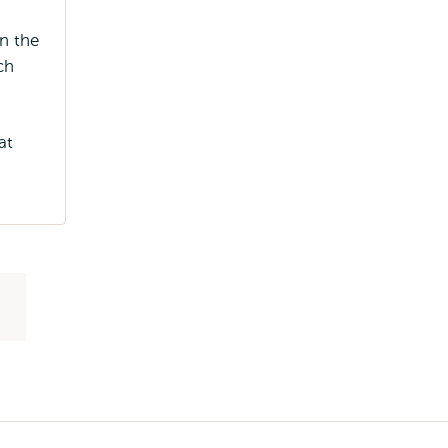
n the
ch
at