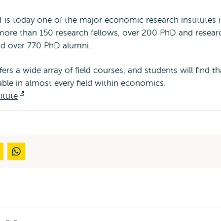
I is today one of the major economic research institutes i
more than 150 research fellows, over 200 PhD and resear
nd over 770 PhD alumni.
s a wide array of field courses, and students will find th
lable in almost every field within economics.
itute
Opens
external