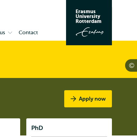
Erasmus
Search
University
Rotterdam
us
Contact
Open
submenu
Campus
Apply now
Listen
PhD
Subnavigation