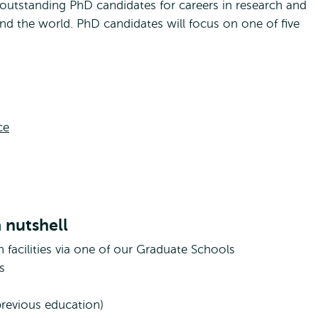
outstanding PhD candidates for careers in research and
und the world. PhD candidates will focus on one of five
ce
 nutshell
h facilities via one of our Graduate Schools
s
previous education)