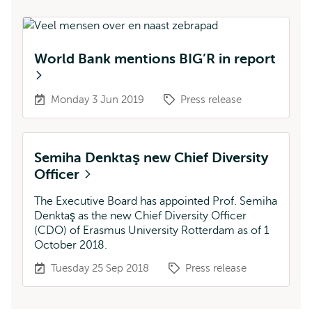
World Bank mentions BIG’R in report
Monday 3 Jun 2019
Press release
Semiha Denktaş new Chief Diversity
Officer
The Executive Board has appointed Prof. Semiha
Denktaş as the new Chief Diversity Officer
(CDO) of Erasmus University Rotterdam as of 1
October 2018.
Tuesday 25 Sep 2018
Press release