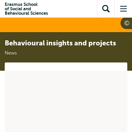
Skip to
Skip
Erasmus School
Skip to
of Social and
main
to
Open
Op
subnavigation
Behavioural Sciences
content
search
search
me
Behavioural insights and projects
News