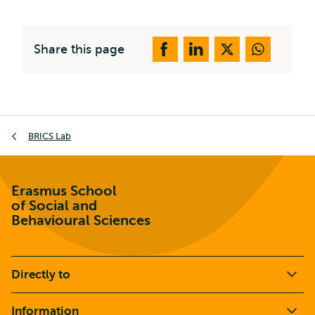
Share this page
Breadcrumb
BRICS Lab
Erasmus School
of Social and
Behavioural Sciences
Directly to
Information