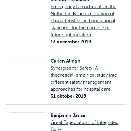
Emergency Departments in the
Netherlands: an exploration of
characteristics and operational
standards for the purpose of
future optimization
13 december 2019
Carien Alingh
Synergies for Safety: A
theoretical-empirical study into
different safety management
approaches for hospital care
31 oktober 2018
Benjamin Janse
Great Expectations of Integrated
Care