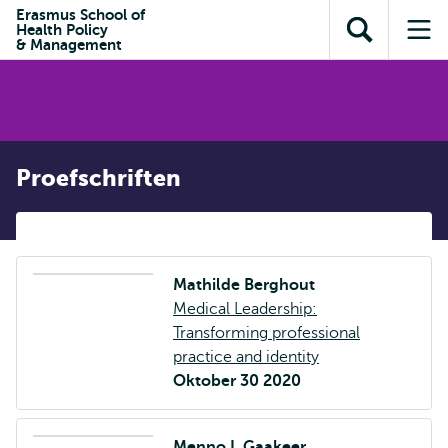
en naar
Erasmus School of
en naar de
Direct naar
Health Policy
de
Toon
Op
zoekfunctie
subnavigatie
& Management
inhoud
zoekveld
me
gaan
gaan
Proefschriften
Mathilde Berghout
Medical Leadership:
Transforming professional
practice and identity
Oktober 30 2020
Menno I. Gaakeer