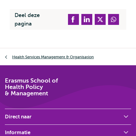
Deel deze
pagina
Kruimelpad
Health Services Management & Organisation
Erasmus School of
Health Policy
& Management
Direct naar
Informatie