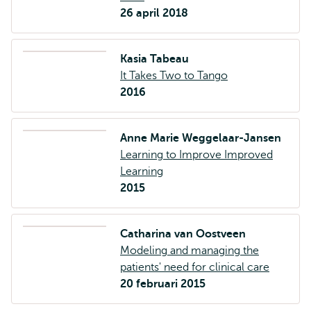
26 april 2018
Kasia Tabeau
It Takes Two to Tango
2016
Anne Marie Weggelaar-Jansen
Learning to Improve Improved
Learning
2015
Catharina van Oostveen
Modeling and managing the
patients' need for clinical care
20 februari 2015