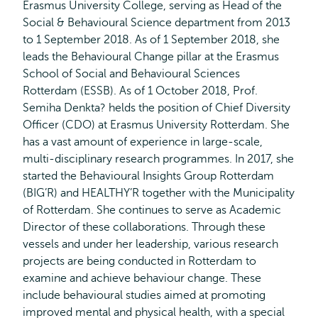
Erasmus University College, serving as Head of the
Social & Behavioural Science department from 2013
to 1 September 2018. As of 1 September 2018, she
leads the Behavioural Change pillar at the Erasmus
School of Social and Behavioural Sciences
Rotterdam (ESSB). As of 1 October 2018, Prof.
Semiha Denkta? helds the position of Chief Diversity
Officer (CDO) at Erasmus University Rotterdam. She
has a vast amount of experience in large-scale,
multi-disciplinary research programmes. In 2017, she
started the Behavioural Insights Group Rotterdam
(BIG’R) and HEALTHY’R together with the Municipality
of Rotterdam. She continues to serve as Academic
Director of these collaborations. Through these
vessels and under her leadership, various research
projects are being conducted in Rotterdam to
examine and achieve behaviour change. These
include behavioural studies aimed at promoting
improved mental and physical health, with a special