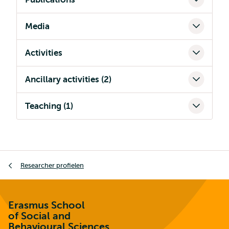
Media
Activities
Ancillary activities (2)
Teaching (1)
Kruimelpad
Researcher profielen
Erasmus School
of Social and
Behavioural Sciences