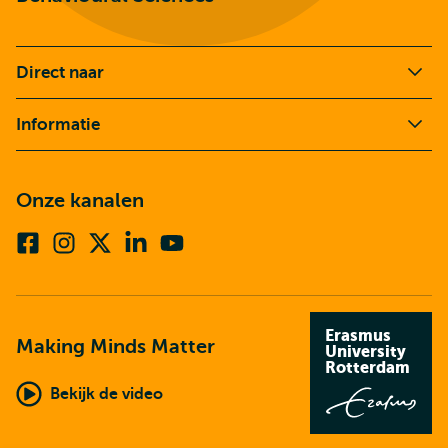
Direct naar
Informatie
Onze kanalen
Facebook
Instagram
X
Linkedin
Youtube
(voorheen
twitter)
Erasmus
Making Minds Matter
University
Rotterdam
Bekijk de video