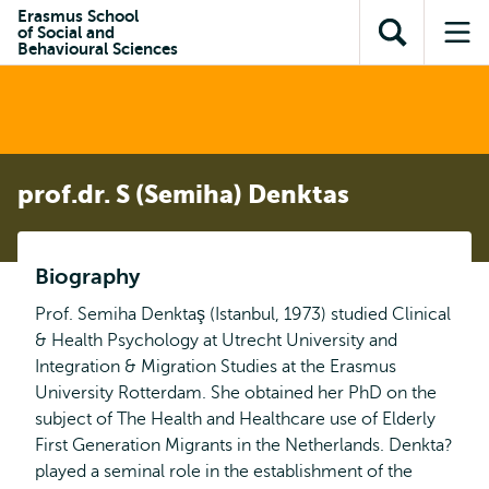
en naar
Erasmus School
en naar de
Direct naar
of Social and
de
Toon
Op
zoekfunctie
subnavigatie
Behavioural Sciences
inhoud
zoekveld
me
gaan
gaan
prof.dr. S (Semiha) Denktas
Biography
Prof. Semiha Denktaş (Istanbul, 1973) studied Clinical
& Health Psychology at Utrecht University and
Integration & Migration Studies at the Erasmus
University Rotterdam. She obtained her PhD on the
subject of The Health and Healthcare use of Elderly
First Generation Migrants in the Netherlands. Denkta?
played a seminal role in the establishment of the