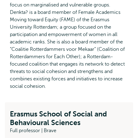
focus on marginalised and vulnerable groups.
Denkta? is a board member of Female Academics
Moving toward Equity (FAME) of the Erasmus
University Rotterdam; a group focused on the
participation and empowerment of women in all
academic ranks. She is also a board member of the
“Coalitie Rotterdammers voor Mekaar” (Coalition of
Rotterdammers for Each Other); a Rotterdam-
focused coalition that engages its network to detect
threats to social cohesion and strengthens and
combines existing forces and initiatives to increase
social cohesion.
Erasmus School of Social and
Behavioural Sciences
Full professor | Brave