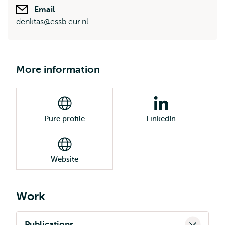
Email
denktas@essb.eur.nl
More information
Pure profile
LinkedIn
Website
Work
Publications