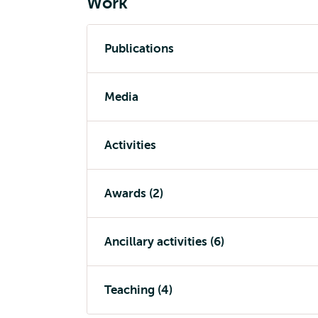
Work
Publications
Media
Activities
Awards (2)
Ancillary activities (6)
Teaching (4)