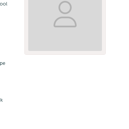
hool
ope
ok