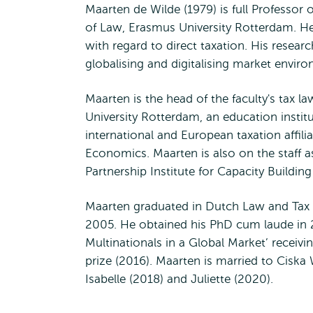
Maarten de Wilde (1979) is full Professor
of Law, Erasmus University Rotterdam. He 
with regard to direct taxation. His resear
globalising and digitalising market envir
Maarten is the head of the faculty's tax
University Rotterdam, an education institu
international and European taxation affi
Economics. Maarten is also on the staff a
Partnership Institute for Capacity Buil
Maarten graduated in Dutch Law and Tax L
2005. He obtained his PhD cum laude in 20
Multinationals in a Global Market’ receiv
prize (2016). Maarten is married to Ciska
Isabelle (2018) and Juliette (2020).