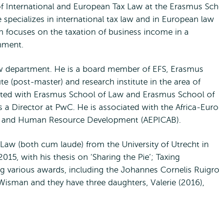
 of International and European Tax Law at the Erasmus Sc
specializes in international tax law and in European law
ch focuses on the taxation of business income in a
onment.
 law department. He is a board member of EFS, Erasmus
te (post-master) and research institute in the area of
liated with Erasmus School of Law and Erasmus School of
s a Director at PwC. He is associated with the Africa-Eur
ding and Human Resource Development (AEPICAB).
aw (both cum laude) from the University of Utrecht in
15, with his thesis on ‘Sharing the Pie’; Taxing
ing various awards, including the Johannes Cornelis Ruigr
 Wisman and they have three daughters, Valerie (2016),