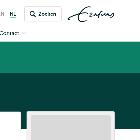
EN
English not available
NL
Nederlands huidige taal
Zoeken
issel
aar
Contact
n
Open
aal
menu
submenu
pus
Contact
Listen