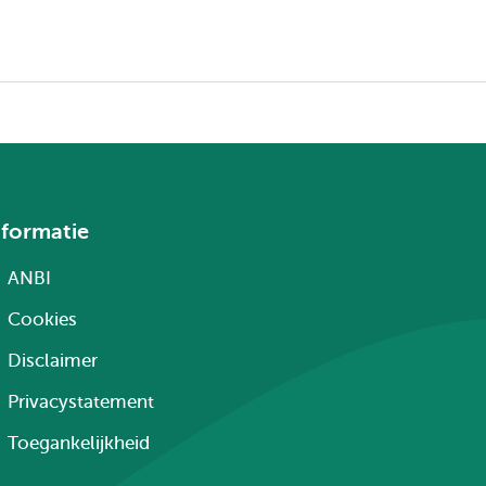
nformatie
ANBI
Cookies
Disclaimer
Privacystatement
Toegankelijkheid