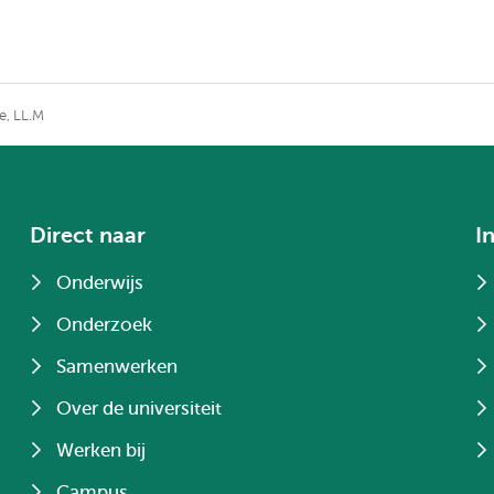
e, LL.M
Direct naar
I
Onderwijs
Onderzoek
Samenwerken
Over de universiteit
Werken bij
Campus