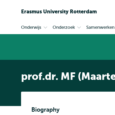
Erasmus
University
Rotterdam
Onderwijs
Onderzoek
Samenwerken
Primair
Open
Open
submenu
submenu
Onderwijs
Onderzoek
prof.dr. MF (Maart
Biography