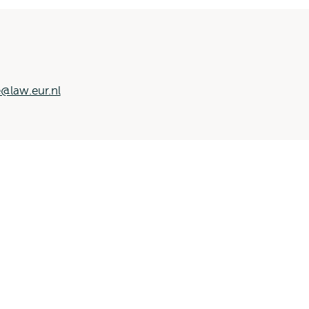
@law.eur.nl