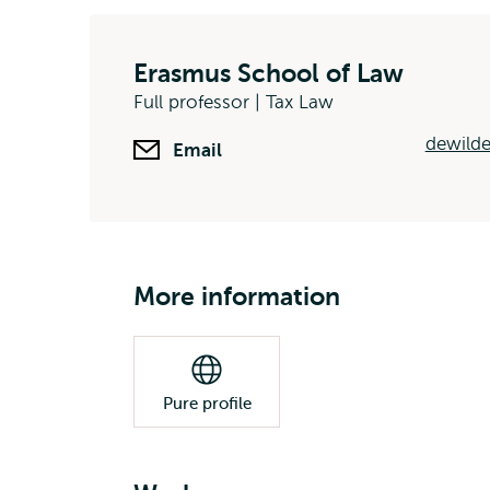
Erasmus School of Law
Full professor | Tax Law
dewilde
Email
More information
Pure profile