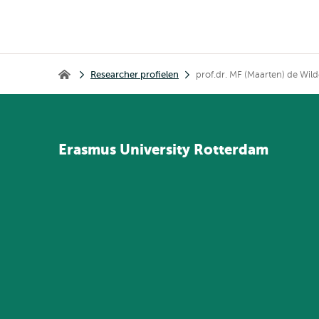
Kruimelpad
Researcher profielen
prof.dr. MF (Maarten) de Wild
Home
Erasmus
University
Rotterdam