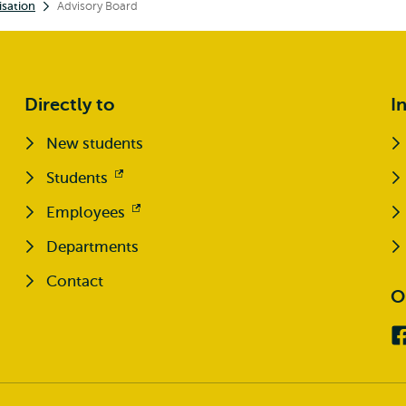
sation
Advisory Board
Directly to
I
New students
Students
Opens
external
Employees
Opens
external
Departments
Contact
O