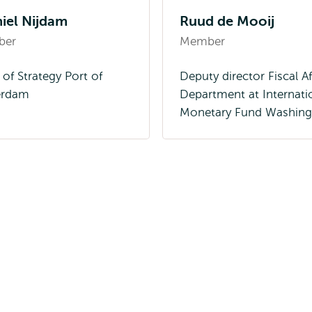
iel Nijdam
Ruud de Mooij
ber
Member
of Strategy Port of
Deputy director Fiscal Af
erdam
Department at Internati
Monetary Fund Washing