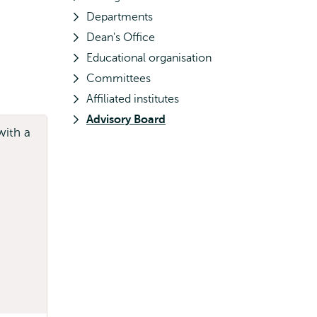
Departments
Dean's Office
Educational organisation
Committees
Affiliated institutes
Advisory Board