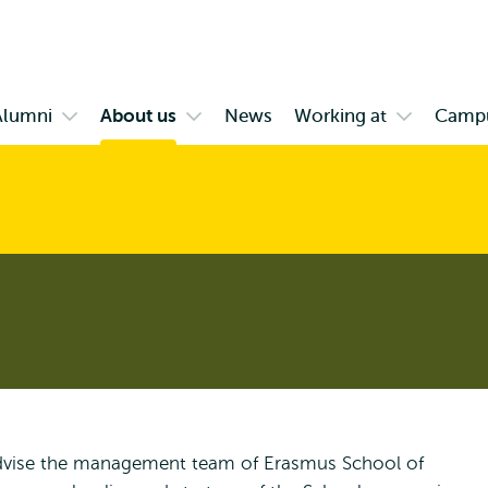
Skip to
Skip
Skip to
main
to
subnavigation
content
search
Alumni
About us
News
Working at
Camp
Open
Open
Open
enu
submenu
submenu
submenu
ange
Alumni
About
Working
us
at
 advise the management team of Erasmus School of