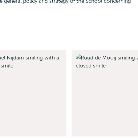
 general policy and strategy of the School concerning