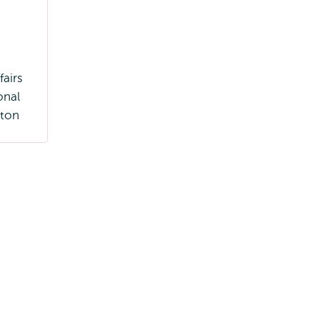
fairs
onal
ton