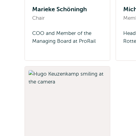
Marieke Schöningh
Mich
Chair
Mem
COO and Member of the
Head 
Managing Board at ProRail
Rott