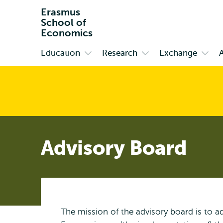
Erasmus
School of
Economics
Education
Research
Exchange
Primary
Open
Open
Open
submenu
submenu
subm
Education
Research
Exch
Advisory Board
The mission of the advisory board is to