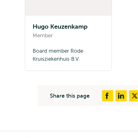
Hugo Keuzenkamp
Member
Board member Rode
Kruisziekenhuis B.V.
Share this page
Breadcrumb