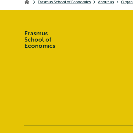
Erasmus School of Economics
About us
Organi
Erasmus School of Economics
Erasmus
School of
Economics