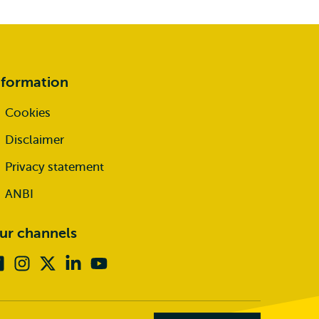
nformation
Cookies
Disclaimer
Privacy statement
ANBI
ur channels
Facebook
Instagram
X
Linkedin
Youtube
(formerly
twitter)