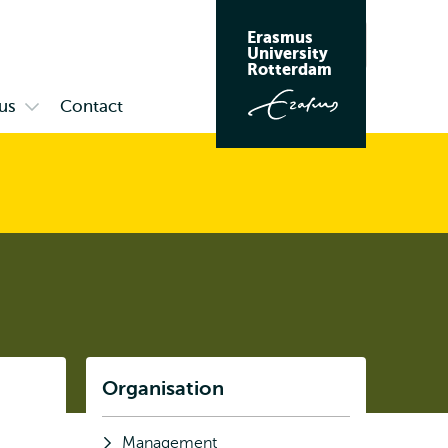
Erasmus
Search
University
Rotterdam
us
Contact
Open
submenu
Campus
Listen
Organisation
Subnavigation
Management