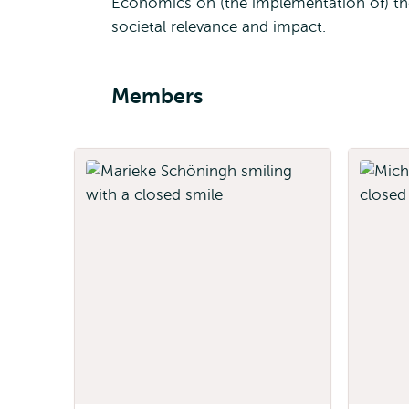
Economics on (the implementation of) the
societal relevance and impact.
Members