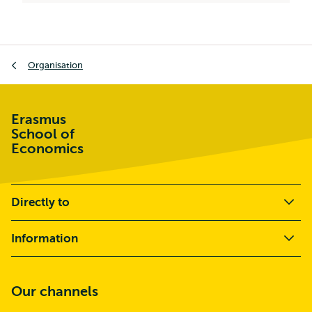
Breadcrumb
Organisation
Erasmus
School of
Economics
Directly to
Information
Our channels