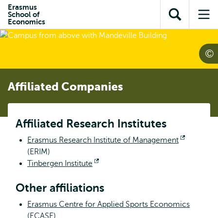
Skip to
Skip
Erasmus
Skip to
School of
main
to
Open
Op
subnavigation
Economics
content
search
search
me
Affiliated Companies
Affiliated Research Institutes
Erasmus Research Institute of Management
Opens
(ERIM)
external
Tinbergen Institute
Opens
external
Other affiliations
Erasmus Centre for Applied Sports Economics
(ECASE)