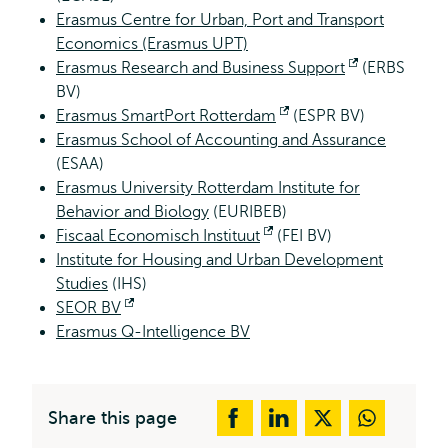
Erasmus Centre for Urban, Port and Transport
Economics (Erasmus UPT)
Erasmus Research and Business Support
Opens
(ERBS
BV)
external
Erasmus SmartPort Rotterdam
Opens
(ESPR BV)
Erasmus School of Accounting and Assurance
external
(ESAA)
Erasmus University Rotterdam Institute for
Behavior and Biology
(EURIBEB)
Fiscaal Economisch Instituut
Opens
(FEI BV)
Institute for Housing and Urban Development
external
Studies
(IHS)
SEOR BV
Opens
Erasmus Q-Intelligence BV
external
Share this page