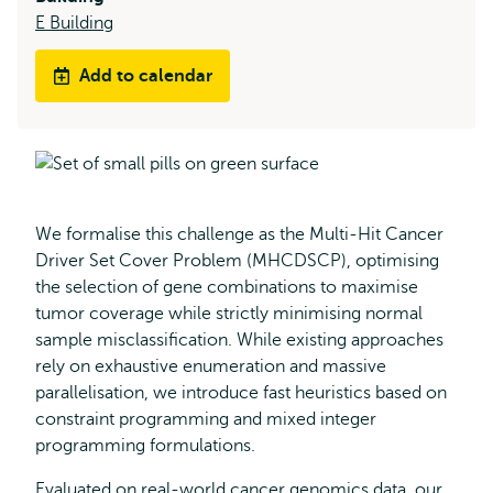
E Building
Add to calendar
We formalise this challenge as the Multi-Hit Cancer
Driver Set Cover Problem (MHCDSCP), optimising
the selection of gene combinations to maximise
tumor coverage while strictly minimising normal
sample misclassification. While existing approaches
rely on exhaustive enumeration and massive
parallelisation, we introduce fast heuristics based on
constraint programming and mixed integer
programming formulations.
Evaluated on real-world cancer genomics data, our