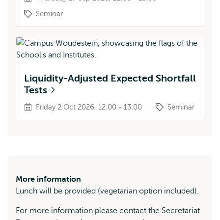
Seminar
Liquidity-Adjusted Expected Shortfall
Tests
Friday 2 Oct 2026, 12:00 - 13:00
Seminar
More information
Lunch will be provided (vegetarian option included).
For more information please contact the Secretariat