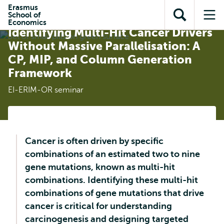
Skip to
Skip
Erasmus
Skip to
School of
main
to
Open
Op
subnavigation
Economics
content
search
Identifying Multi-Hit Cancer Drivers
search
me
Without Massive Parallelisation: A
CP, MIP, and Column Generation
Framework
EI-ERIM-OR seminar
Cancer is often driven by specific
combinations of an estimated two to nine
gene mutations, known as multi-hit
combinations. Identifying these multi-hit
combinations of gene mutations that drive
cancer is critical for understanding
carcinogenesis and designing targeted