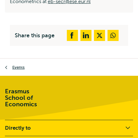
Econometrics at
eb-secr@ese.eur.nl
Share this page
Breadcrumb
Events
Erasmus
School of
Economics
Directly to