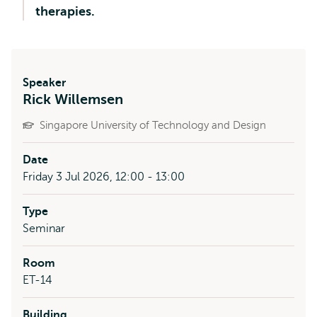
therapies.
Speaker
Rick Willemsen
Singapore University of Technology and Design
Date
Friday 3 Jul 2026, 12:00 - 13:00
Type
Seminar
Room
ET-14
Building