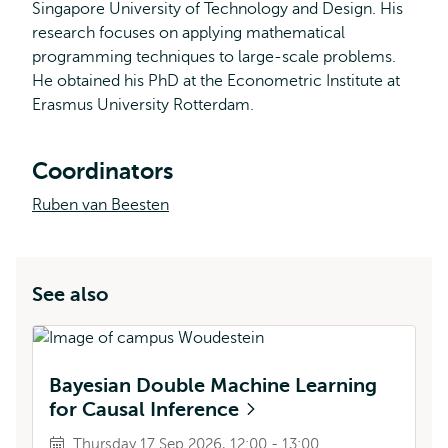
Singapore University of Technology and Design. His
research focuses on applying mathematical
programming techniques to large-scale problems.
He obtained his PhD at the Econometric Institute at
Erasmus University Rotterdam.
Coordinators
Ruben van Beesten
See also
Bayesian Double Machine Learning
for Causal Inference
Thursday 17 Sep 2026, 12:00 - 13:00