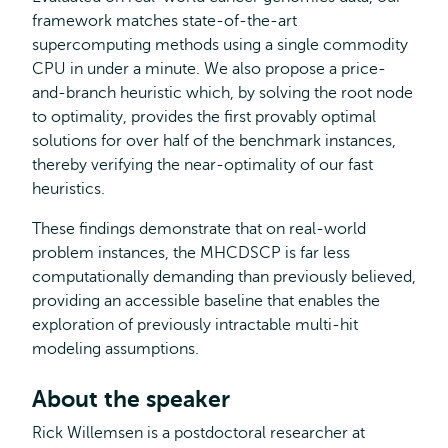
framework matches state-of-the-art
supercomputing methods using a single commodity
CPU in under a minute. We also propose a price-
and-branch heuristic which, by solving the root node
to optimality, provides the first provably optimal
solutions for over half of the benchmark instances,
thereby verifying the near-optimality of our fast
heuristics.
These findings demonstrate that on real-world
problem instances, the MHCDSCP is far less
computationally demanding than previously believed,
providing an accessible baseline that enables the
exploration of previously intractable multi-hit
modeling assumptions.
About the speaker
Rick Willemsen is a postdoctoral researcher at