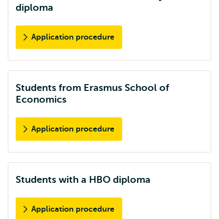
diploma
Application procedure
Students from Erasmus School of
Economics
Application procedure
Students with a HBO diploma
Application procedure