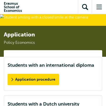
Skip to
Skip
Erasmus
Skip to
School of
main
to
Open
Op
subnavigation
Economics
content
search
search
me
Application
Policy Economics
Students with an international diploma
Application procedure
Students with a Dutch university