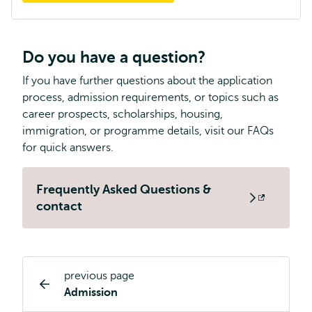
Do you have a question?
If you have further questions about the application
process, admission requirements, or topics such as
career prospects, scholarships, housing,
immigration, or programme details, visit our FAQs
for quick answers.
Frequently Asked Questions &
Opens
contact
external
previous page
Study
Admission
programme