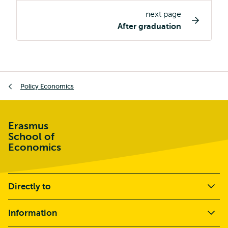
page
next page
navigation
After graduation
Breadcrumb
Policy Economics
Erasmus
School of
Economics
Directly to
Information