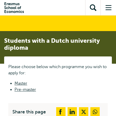
Skip to
Skip
Erasmus
Skip to
School of
main
to
Open
Op
subnavigation
Economics
content
search
search
me
Students with a Dutch university
diploma
Please choose below which programme you wish to
apply for:
Master
Pre-master
Share this page