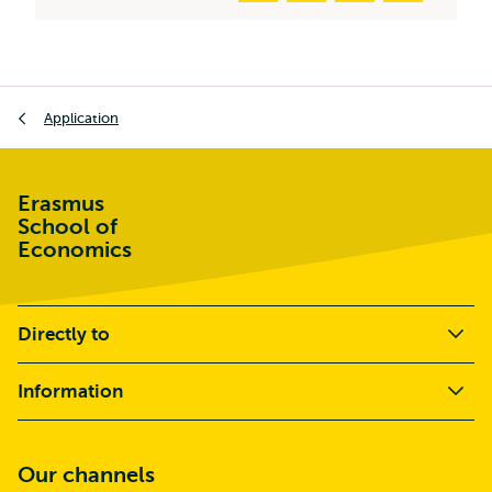
Breadcrumb
Application
Erasmus
School of
Economics
Directly to
Information
Our channels