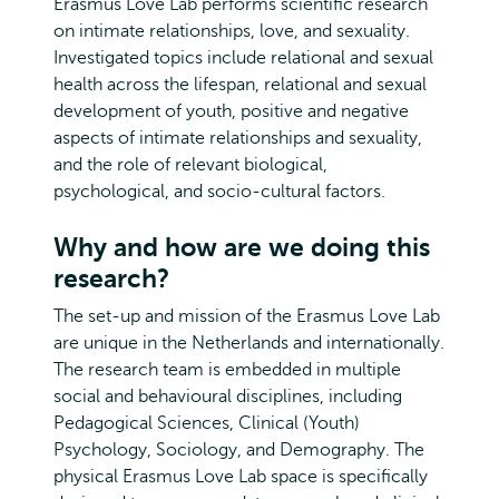
Erasmus Love Lab performs scientific research
on intimate relationships, love, and sexuality.
Investigated topics include relational and sexual
health across the lifespan, relational and sexual
development of youth, positive and negative
aspects of intimate relationships and sexuality,
and the role of relevant biological,
psychological, and socio-cultural factors.
Why and how are we doing this
research?
The set-up and mission of the Erasmus Love Lab
are unique in the Netherlands and internationally.
The research team is embedded in multiple
social and behavioural disciplines, including
Pedagogical Sciences, Clinical (Youth)
Psychology, Sociology, and Demography. The
physical Erasmus Love Lab space is specifically