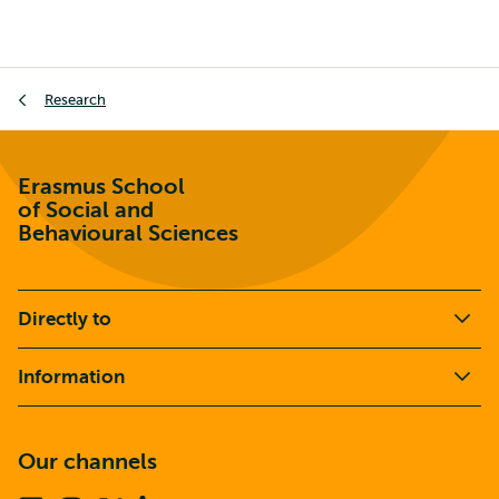
Breadcrumb
Research
Erasmus School
of Social and
Behavioural Sciences
Directly to
Information
Our channels