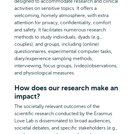
designed to accommodate research and clinical
activities on sensitive topics. It offers a
welcoming, homely atmosphere, with extra
attention for privacy, confidentiality, comfort
and safety. It facilitates numerous research
methods to study individuals, dyads (e.g.,
couples), and groups, including (online)
questionnaires, experimental computer tasks,
diary/experience sampling methods,
interviewing, focus groups, (video)observations,
and physiological measures.
How does our research make an
impact?
The societally relevant outcomes of the
scientific research conducted by the Erasmus
Love Lab is disseminated to broad audiences,
societal debates, and specific stakeholders (e.g.,