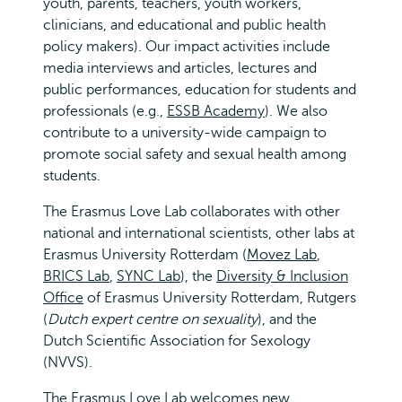
youth, parents, teachers, youth workers,
clinicians, and educational and public health
policy makers). Our impact activities include
media interviews and articles, lectures and
public performances, education for students and
professionals (e.g.,
ESSB Academy
). We also
contribute to a university-wide campaign to
promote social safety and sexual health among
students.
The Erasmus Love Lab collaborates with other
national and international scientists, other labs at
Erasmus University Rotterdam (
Movez Lab
,
BRICS Lab
,
SYNC Lab
), the
Diversity & Inclusion
Office
of Erasmus University Rotterdam, Rutgers
(
Dutch expert centre on sexuality
), and the
Dutch Scientific Association for Sexology
(NVVS).
The Erasmus Love Lab welcomes new