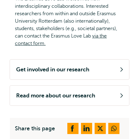
interdisciplinary collaborations. Interested
researchers from within and outside Erasmus
University Rotterdam (also internationally),
students, stakeholders (e.g., societal partners),
can contact the Erasmus Love Lab
via the
contact form.
Get involved in our research
Read more about our research
Share this page