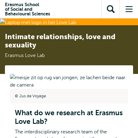
Skip to
Skip
Erasmus School
Skip to
of Social and
main
to
Open
Op
subnavigation
Behavioural Sciences
content
search
search
me
Intimate relationships, love and
sexuality
Erasmus Love Lab
Jus de Voyage
What do we research at Erasmus
Love Lab?
The interdisciplinary research team of the