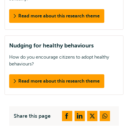
Read more about this research theme
Nudging for healthy behaviours
How do you encourage citizens to adopt healthy
behaviours?
Read more about this research theme
Share this page