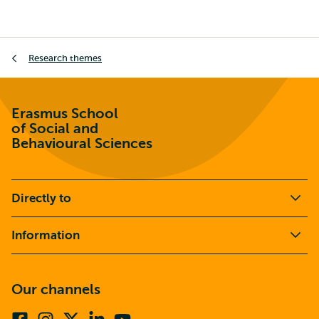
Breadcrumb
Research themes
Erasmus School
of Social and
Behavioural Sciences
Directly to
Information
Our channels