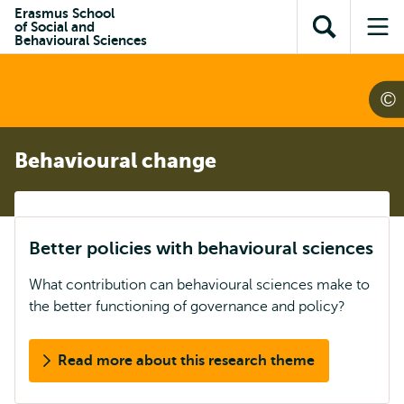
Skip to
Skip
Erasmus School
Skip to
of Social and
main
to
Open
Op
subnavigation
Behavioural Sciences
content
search
search
me
Behavioural change
Better policies with behavioural sciences
What contribution can behavioural sciences make to
the better functioning of governance and policy?
Read more about this research theme