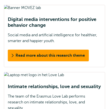
Digital media interventions for positive
behavior change
Social media and artificial intelligence for healthier,
smarter and happier youth.
Read more about this research theme
Intimate relationships, love and sexuality
The team of the Erasmus Love Lab performs
research on intimate relationships, love, and
sexuality.