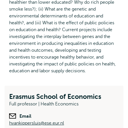
healthier than lower educated? Why do rich people
smoke less?); (ii) What are the genetic and
environmental determinants of education and
health?, and (iii) What is the effect of public policies
on education and health? Current projects include
investigating the interplay between genes and the
environment in producing inequalities in education
and health outcomes, developing and testing
incentives to encourage healthy behavior, and
investigating the impact of public policies on health,
education and labor supply decisions.
Erasmus School of Economics
Full professor | Health Economics
Email
hvankippersluis@ese.eur.nl