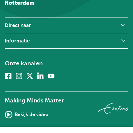
Rotterdam
Direct naar
Informatie
Onze kanalen
Facebook
Instagram
X
Linkedin
Youtube
(voorheen
twitter)
Making Minds Matter
Bekijk de video