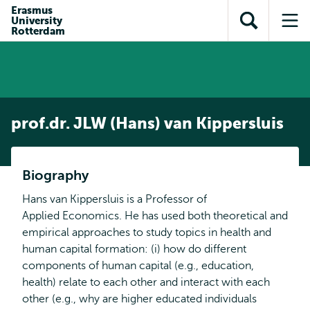
en naar
Erasmus
en naar de
Direct naar
University
de
Toon
Op
zoekfunctie
subnavigatie
Rotterdam
inhoud
zoekveld
me
gaan
gaan
prof.dr. JLW (Hans) van Kippersluis
Biography
Hans van Kippersluis is a Professor of
Applied Economics. He has used both theoretical and
empirical approaches to study topics in health and
human capital formation: (i) how do different
components of human capital (e.g., education,
health) relate to each other and interact with each
other (e.g., why are higher educated individuals