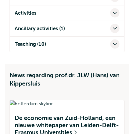
Activities
Ancillary activities (1)
Teaching (10)
News regarding prof.dr. JLW (Hans) van
Kippersluis
De economie van Zuid-Holland, een
B
nieuwe whitepaper van Leiden-Delft-
g
Erasmus Universities
p