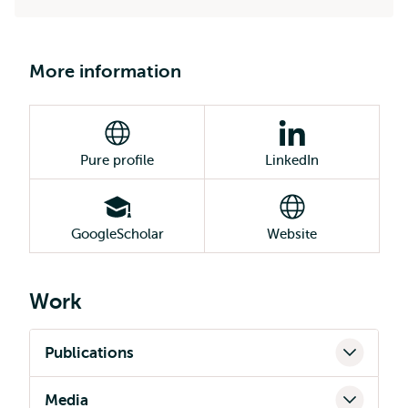
More information
Pure profile
LinkedIn
GoogleScholar
Website
Work
Publications
Media