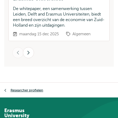
De whitepaper, een samenwerking tussen
Ee
Leiden, Delft and Erasmus Universiteiten, biedt
Er
een breed overzicht van de economie van Zuid-
He
Holland en zijn uitdagingen.
maandag 15 dec 2025
Algemeen
Vorige
Volgende
Kruimelpad
Researcher profielen
Erasmus
University