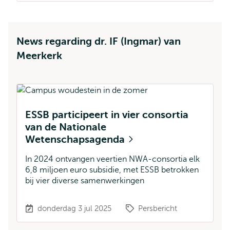
News regarding dr. IF (Ingmar) van
Meerkerk
ESSB participeert in vier consortia
6
van de Nationale
n
Wetenschapsagenda
i
In 2024 ontvangen veertien NWA-consortia elk
Ne
6,8 miljoen euro subsidie, met ESSB betrokken
aa
bij vier diverse samenwerkingen
d
bu
donderdag 3 jul 2025
Persbericht