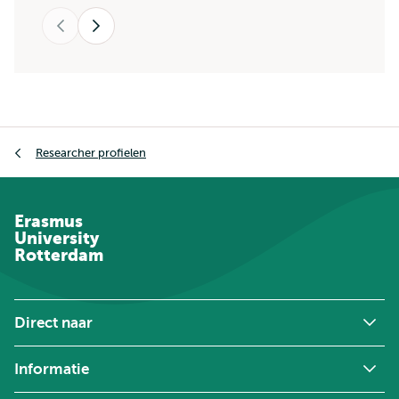
Vorige
Volgende
Kruimelpad
Researcher profielen
Erasmus
University
Rotterdam
Direct naar
Informatie