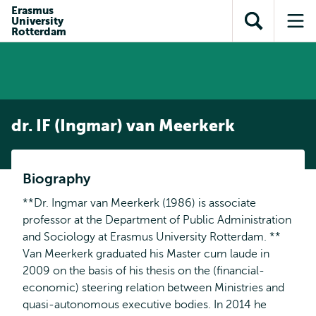
en naar
Erasmus
en naar de
Direct naar
University
de
Toon
Op
zoekfunctie
subnavigatie
Rotterdam
inhoud
zoekveld
me
gaan
gaan
dr. IF (Ingmar) van Meerkerk
Biography
**Dr. Ingmar van Meerkerk (1986) is associate
professor at the Department of Public Administration
and Sociology at Erasmus University Rotterdam. **
Van Meerkerk graduated his Master cum laude in
2009 on the basis of his thesis on the (financial-
economic) steering relation between Ministries and
quasi-autonomous executive bodies. In 2014 he