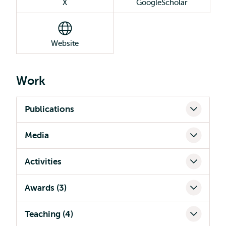
X
GoogleScholar
Website
Work
Publications
Media
Activities
Awards (3)
Teaching (4)