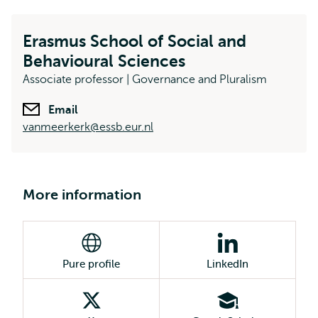
Erasmus School of Social and
Behavioural Sciences
Associate professor | Governance and Pluralism
Email
vanmeerkerk@essb.eur.nl
More information
Pure profile
LinkedIn