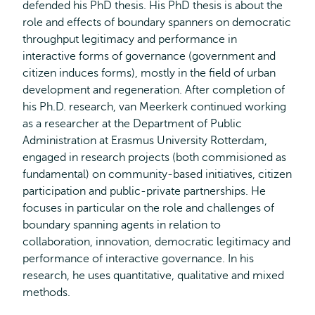
defended his PhD thesis. His PhD thesis is about the
role and effects of boundary spanners on democratic
throughput legitimacy and performance in
interactive forms of governance (government and
citizen induces forms), mostly in the field of urban
development and regeneration. After completion of
his Ph.D. research, van Meerkerk continued working
as a researcher at the Department of Public
Administration at Erasmus University Rotterdam,
engaged in research projects (both commisioned as
fundamental) on community-based initiatives, citizen
participation and public-private partnerships. He
focuses in particular on the role and challenges of
boundary spanning agents in relation to
collaboration, innovation, democratic legitimacy and
performance of interactive governance. In his
research, he uses quantitative, qualitative and mixed
methods.