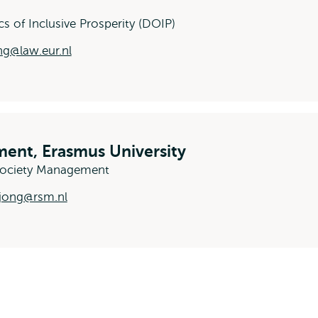
cs of Inclusive Prosperity (DOIP)
g@law.eur.nl
ent, Erasmus University
-Society Management
jong@rsm.nl