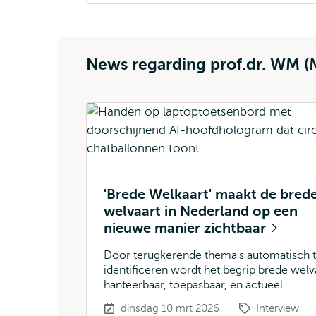
News regarding prof.dr. WM (
'Brede Welkaart' maakt de bred
welvaart in Nederland op een
nieuwe manier zichtbaar
Door terugkerende thema's automatisch 
identificeren wordt het begrip brede welv
hanteerbaar, toepasbaar, en actueel.
dinsdag 10 mrt 2026
Interview