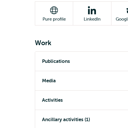
Pure profile
LinkedIn
Googl
Work
Publications
Media
Activities
Ancillary activities (1)