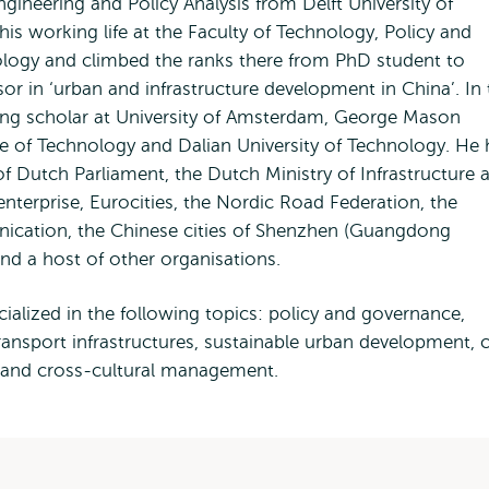
ineering and Policy Analysis from Delft University of
is working life at the Faculty of Technology, Policy and
ology and climbed the ranks there from PhD student to
 in ‘urban and infrastructure development in China’. In 
ting scholar at University of Amsterdam, George Mason
tute of Technology and Dalian University of Technology. He
 Dutch Parliament, the Dutch Ministry of Infrastructure 
nterprise, Eurocities, the Nordic Road Federation, the
nication, the Chinese cities of Shenzhen (Guangdong
nd a host of other organisations.
ialized in the following topics: policy and governance,
ansport infrastructures, sustainable urban development, c
y and cross-cultural management.