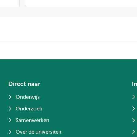
Direct naar
I
Onderwijs
Onderzoek
Samenwerken
Over de universiteit