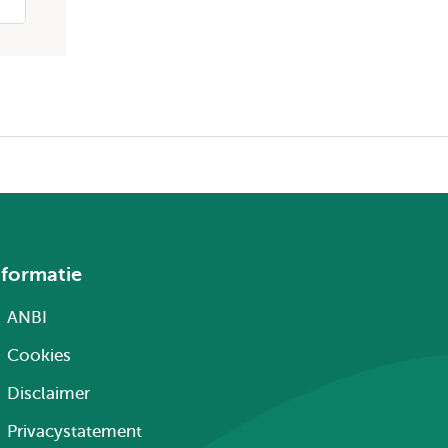
nformatie
ANBI
Cookies
Disclaimer
Privacystatement