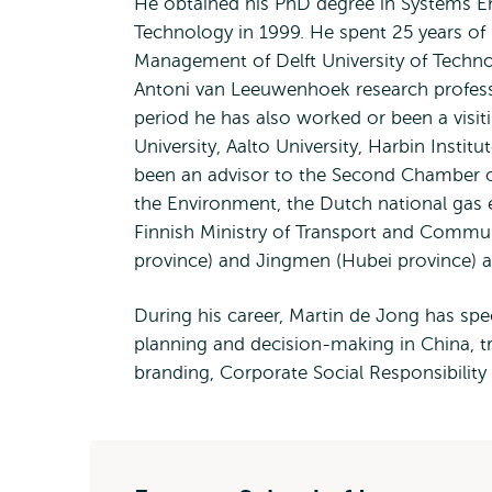
He obtained his PhD degree in Systems Eng
Technology in 1999. He spent 25 years of h
Management of Delft University of Techn
Antoni van Leeuwenhoek research professor
period he has also worked or been a visi
University, Aalto University, Harbin Insti
been an advisor to the Second Chamber of
the Environment, the Dutch national gas e
Finnish Ministry of Transport and Commu
province) and Jingmen (Hubei province) a
During his career, Martin de Jong has spec
planning and decision-making in China, tr
branding, Corporate Social Responsibilit