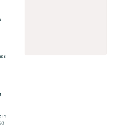
s
has
g
 in
93.