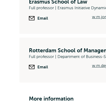
Erasmus School of Law
Full professor | Erasmus Initiative Dynami
w.m.jon
Email
Rotterdam School of Managem
Full professor | Department of Business
w.m.de
Email
More information