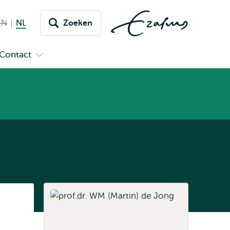
EN
English not available
NL
Nederlands huidige taal
Zoeken
issel
aar
Contact
n
Open
aal
menu
submenu
pus
Contact
Listen