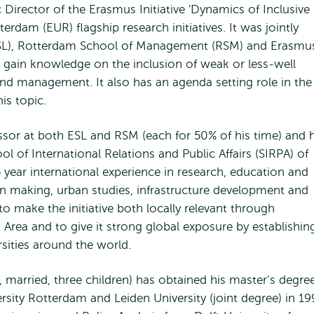
ic Director of the Erasmus Initiative 'Dynamics of Inclusive
erdam (EUR) flagship research initiatives. It was jointly
ESL), Rotterdam School of Management (RSM) and Erasmu
o gain knowledge on the inclusion of weak or less-well
nd management. It also has an agenda setting role in the
is topic.
ssor at both ESL and RSM (each for 50% of his time) and 
ol of International Relations and Public Affairs (SIRPA) of
 year international experience in research, education and
on making, urban studies, infrastructure development and
to make the initiative both locally relevant through
rea and to give it strong global exposure by establishin
rsities around the world.
 married, three children) has obtained his master’s degree
sity Rotterdam and Leiden University (joint degree) in 19