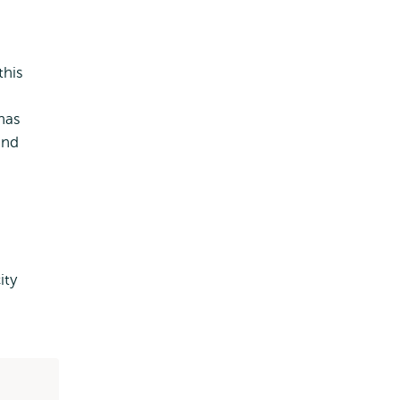
this
 has
and
ity