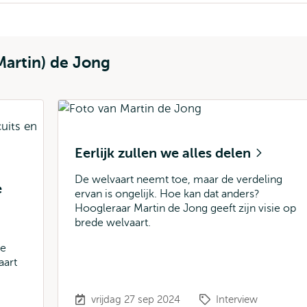
Martin) de Jong
Eerlijk zullen we alles delen
De welvaart neemt toe, maar de verdeling
e
ervan is ongelijk. Hoe kan dat anders?
Hoogleraar Martin de Jong geeft zijn visie op
brede welvaart.
te
aart
vrijdag 27 sep 2024
Interview