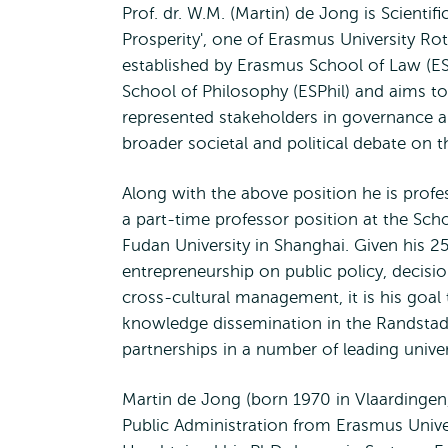
Prof. dr. W.M. (Martin) de Jong is Scientif
Prosperity', one of Erasmus University Rott
established by Erasmus School of Law (
School of Philosophy (ESPhil) and aims t
represented stakeholders in governance a
broader societal and political debate on th
Along with the above position he is profe
a part-time professor position at the Scho
Fudan University in Shanghai. Given his 25
entrepreneurship on public policy, decisi
cross-cultural management, it is his goal 
knowledge dissemination in the Randstad A
partnerships in a number of leading unive
Martin de Jong (born 1970 in Vlaardingen,
Public Administration from Erasmus Univer