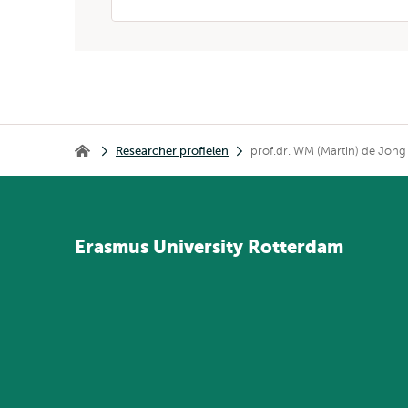
Kruimelpad
Researcher profielen
prof.dr. WM (Martin) de Jong
Home
Erasmus
University
Rotterdam