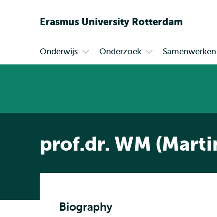
Erasmus
University
Rotterdam
Onderwijs
Onderzoek
Samenwerken
Primair
Open
Open
submenu
submenu
Onderwijs
Onderzoek
prof.dr. WM (Marti
Biography