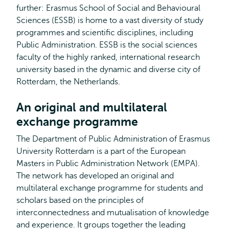
further: Erasmus School of Social and Behavioural
Sciences (ESSB) is home to a vast diversity of study
programmes and scientific disciplines, including
Public Administration. ESSB is the social sciences
faculty of the highly ranked, international research
university based in the dynamic and diverse city of
Rotterdam, the Netherlands.
An original and multilateral
exchange programme
The Department of Public Administration of Erasmus
University Rotterdam is a part of the European
Masters in Public Administration Network (EMPA).
The network has developed an original and
multilateral exchange programme for students and
scholars based on the principles of
interconnectedness and mutualisation of knowledge
and experience. It groups together the leading