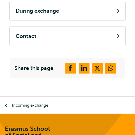
During exchange
Contact
Share this page
Breadcrumb
Incoming exchange
Erasmus School