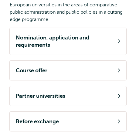
European universities in the areas of comparative
public administration and public policies in a cutting
edge programme.
Nomination, application and
requirements
Course offer
Partner universities
Before exchange