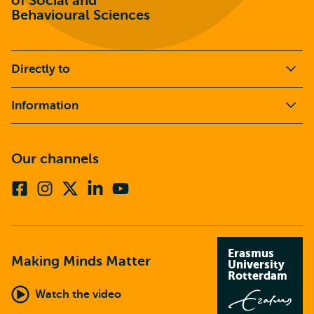
of Social and
Behavioural Sciences
Directly to
Information
Our channels
Facebook
Instagram
X
Linkedin
Youtube
(formerly
twitter)
Erasmus
Making Minds Matter
University
Rotterdam
Watch the video