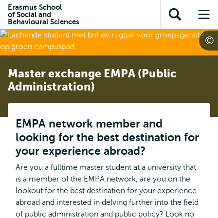
Skip to
Skip
Erasmus School
Skip to
of Social and
main
to
Open
Op
subnavigation
Behavioural Sciences
content
search
search
me
Master exchange EMPA (Public
Administration)
EMPA network member and
looking for the best destination for
your experience abroad?
Are you a fulltime master student at a university that
is a member of the EMPA network, are you on the
lookout for the best destination for your experience
abroad and interested in delving further into the field
of public administration and public policy? Look no