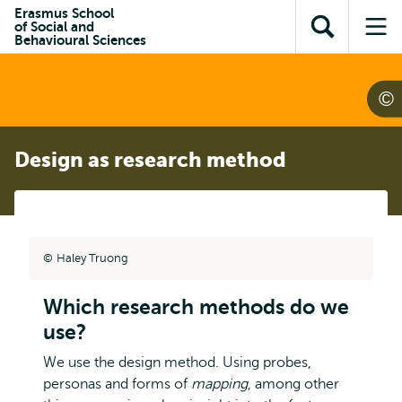
Skip to
Skip
Erasmus School
Skip to
of Social and
main
to
Open
Op
subnavigation
Behavioural Sciences
content
search
search
me
Design as research method
Haley Truong
Which research methods do we
use?
We use the design method. Using probes,
personas and forms of
mapping
, among other