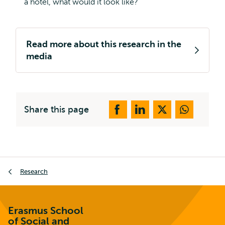
a hotel, what would it look like?
Read more about this research in the
media
Share this page
Breadcrumb
Research
Erasmus School
of Social and