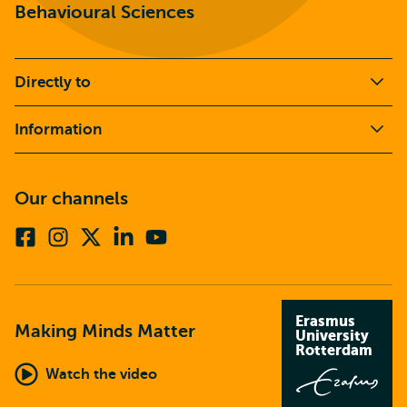
Behavioural Sciences
Directly to
Information
Our channels
Facebook
Instagram
X
Linkedin
Youtube
(formerly
twitter)
Erasmus
Making Minds Matter
University
Rotterdam
Watch the video