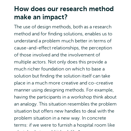
How does our research method
make an impact?
The use of design methods, both as a research
method and for finding solutions, enables us to
understand a problem much better in terms of
cause-and-effect relationships, the perception
of those involved and the involvement of
multiple actors. Not only does this provide a
much richer foundation on which to base a
solution but finding the solution itself can take
place in a much more creative and co-creative
manner using designing methods. For example,
having the participants in a workshop think about
an analogy. This situation resembles the problem
situation but offers new handles to deal with the
problem situation in a new way. In concrete
terms: if we were to furnish a hospital room like