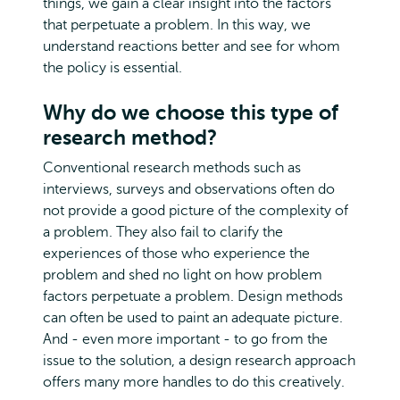
things, we gain a clear insight into the factors
that perpetuate a problem. In this way, we
understand reactions better and see for whom
the policy is essential.
Why do we choose this type of
research method?
Conventional research methods such as
interviews, surveys and observations often do
not provide a good picture of the complexity of
a problem. They also fail to clarify the
experiences of those who experience the
problem and shed no light on how problem
factors perpetuate a problem. Design methods
can often be used to paint an adequate picture.
And - even more important - to go from the
issue to the solution, a design research approach
offers many more handles to do this creatively.