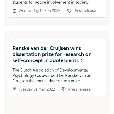
students for active involvement in society.
Wednesday 15 Feb 2023
Press release
Renske van der Cruijsen wins
dissertation prize for research on
self-concept in adolescents
The Dutch Association of Developmental
Psychology has awarded Dr. Renske van der
Cruijsen the annual dissertation prize.
Tuesday 31 May 2022
Press release