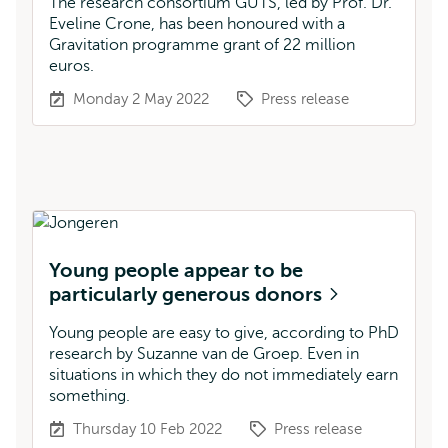
The research consortium GUTS, led by Prof. Dr.
Eveline Crone, has been honoured with a
Gravitation programme grant of 22 million
euros.
Monday 2 May 2022
Press release
Young people appear to be
particularly generous donors
Young people are easy to give, according to PhD
research by Suzanne van de Groep. Even in
situations in which they do not immediately earn
something.
Thursday 10 Feb 2022
Press release