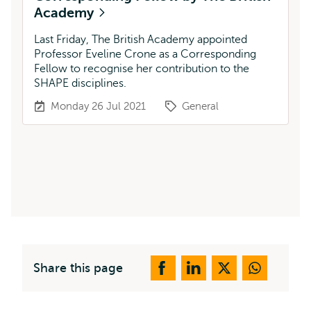
Academy
Last Friday, The British Academy appointed
Professor Eveline Crone as a Corresponding
Fellow to recognise her contribution to the
SHAPE disciplines.
Monday 26 Jul 2021
General
Share this page