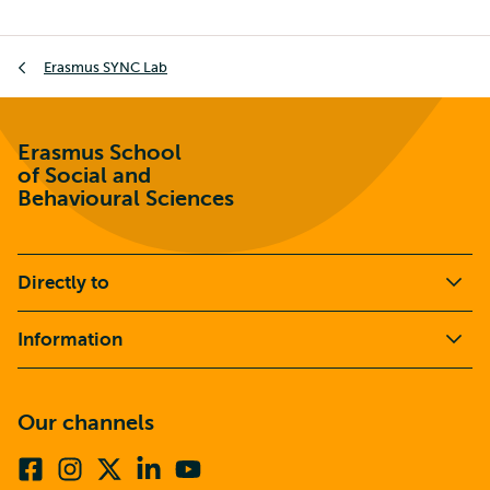
Breadcrumb
Erasmus SYNC Lab
Erasmus School
of Social and
Behavioural Sciences
Directly to
Information
Our channels
Facebook
Instagram
X
Linkedin
Youtube