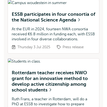
ESSB participates in four consortia of
the National Science Agenda
At the EUR in 2024, fourteen NWA consortia
received €6.8 million in funding each, with ESSB
involved in four diverse collaborations.
Thursday 3 Jul 2025
Press release
Rotterdam teacher receives NWO
grant for an innovative method to
develop active citizenship among
school students
Ruth Frans, a teacher in Rotterdam, will do a
PhD at ESSB to investigate how to prepare