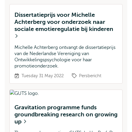
Dissertatieprijs voor Michelle
Achterberg voor onderzoek naar
sociale emotieregulatie bij kinderen
Michelle Achterberg ontvangt de dissertatieprijs
van de Nederlandse Vereniging van
Ontwikkelingspsychologie voor haar
promotieonderzoek.
Tuesday 31 May 2022
Persbericht
Gravitation programme funds
groundbreaking research on growing
up