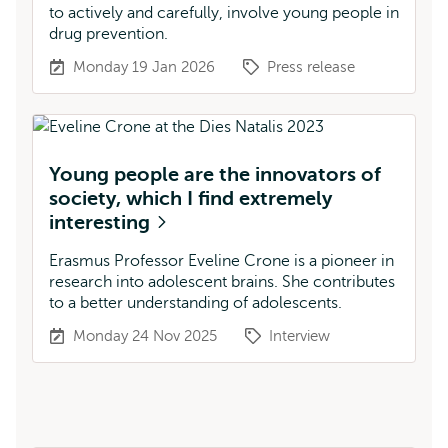
to actively and carefully, involve young people in
drug prevention.
Monday 19 Jan 2026
Press release
Young people are the innovators of
society, which I find extremely
interesting
Erasmus Professor Eveline Crone is a pioneer in
research into adolescent brains. She contributes
to a better understanding of adolescents.
Monday 24 Nov 2025
Interview