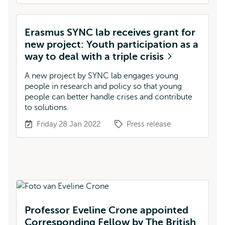
Erasmus SYNC lab receives grant for
new project: Youth participation as a
way to deal with a triple crisis
A new project by SYNC lab engages young
people in research and policy so that young
people can better handle crises and contribute
to solutions.
Friday 28 Jan 2022
Press release
Professor Eveline Crone appointed
Corresponding Fellow by The British