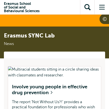
Skip to
Skip
Erasmus School
Skip to
of Social and
main
to
Open
Op
subnavigation
Behavioural Sciences
content
search
search
me
Erasmus SYNC Lab
News
Involve young people in effective
drug prevention
The report ‘Not Without Us?!’ provides a
practical foundation for professionals who wish