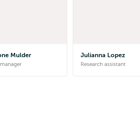
one Mulder
Julianna Lopez
 manager
Research assistant