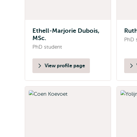
Ethell-Marjorie Dubois,
Ruth
MSc.
PhD 
PhD student
View profile page