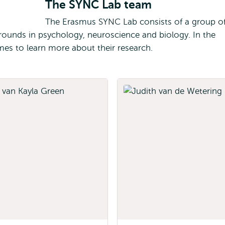
The SYNC Lab team
The Erasmus SYNC Lab consists of a group o
ounds in psychology, neuroscience and biology. In the
mes to learn more about their research.