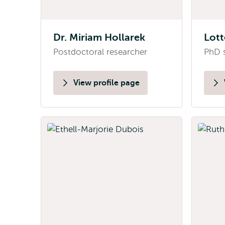
Dr. Miriam Hollarek
Lott
Postdoctoral researcher
PhD 
View profile page