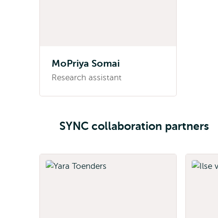
MoPriya Somai
Research assistant
SYNC collaboration partners