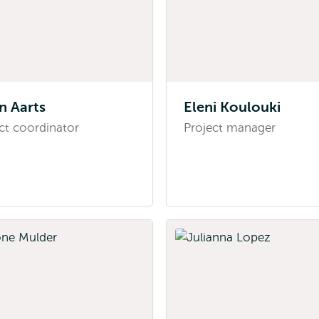
jn Aarts
Eleni Koulouki
ct coordinator
Project manager