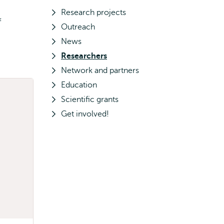
Research projects
f
Outreach
News
Researchers
Network and partners
Education
Scientific grants
Get involved!