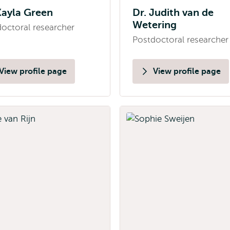
Kayla Green
Dr. Judith van de
Wetering
octoral researcher
Postdoctoral researcher
View profile page
View profile page