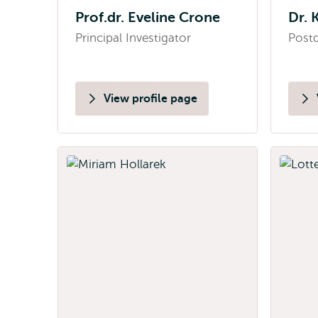
Prof.dr. Eveline Crone
Dr. 
Principal Investigator
Postd
View profile page