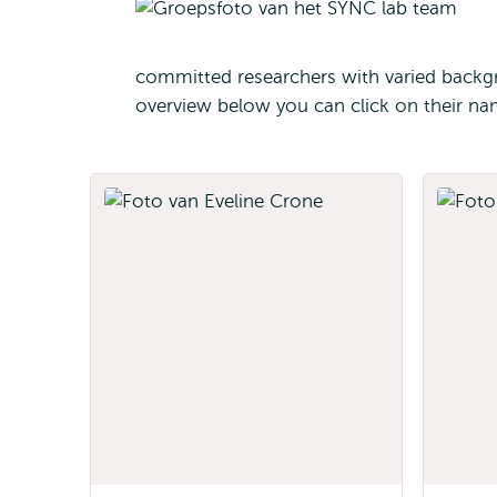
committed researchers with varied backgr
overview below you can click on their na