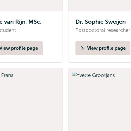
e van Rijn, MSc.
Dr. Sophie Sweijen
student
Postdoctoral researcher
View profile page
View profile page