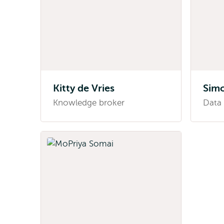
Kitty de Vries
Sim
Knowledge broker
Data