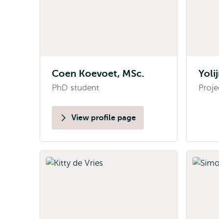
Coen Koevoet, MSc.
Yoli
PhD student
Proje
View profile page