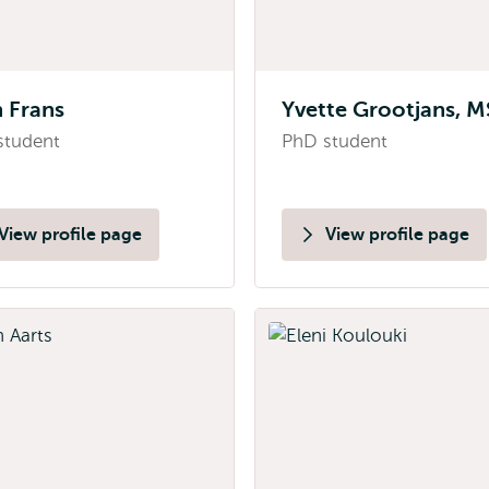
 Frans
Yvette Grootjans, M
student
PhD student
View profile page
View profile page