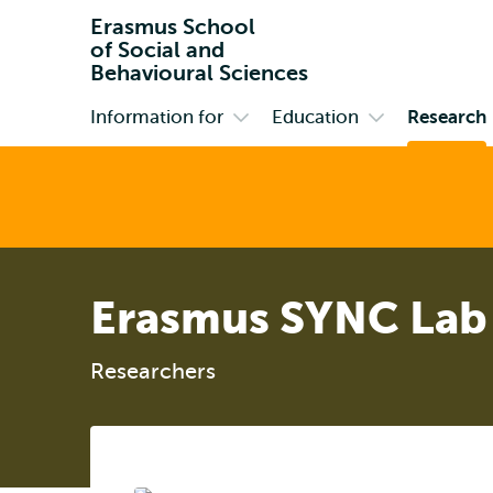
Erasmus School
of Social and
Behavioural Sciences
Information for
Education
Research
Primary
Open
Open
submenu
submenu
Information
Education
for
Erasmus SYNC Lab
Researchers