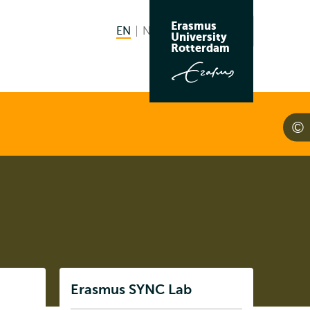
Erasmus
EN
English current language
NL
Nederlands
Search
University
Switch
Rotterdam
language
to
Listen
Erasmus SYNC Lab
Subnavigation