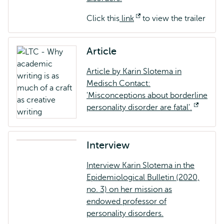
external
Click this
link
Opens
to view the trailer
external
Article
Article by Karin Slotema in
Medisch Contact:
'Misconceptions about borderline
personality disorder are fatal'.
Opens
externa
Interview
Interview Karin Slotema in the
Epidemiological Bulletin (2020,
no. 3) on her mission as
endowed professor of
personality disorders.