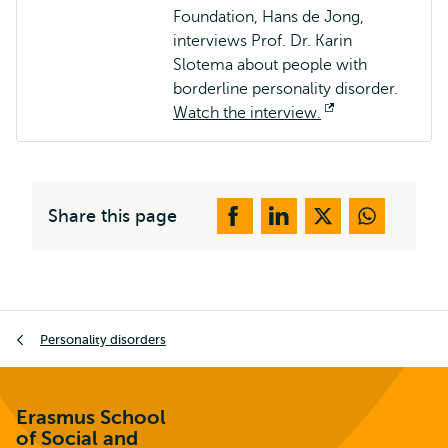
Foundation, Hans de Jong,
interviews Prof. Dr. Karin
Slotema about people with
borderline personality disorder.
Watch the interview.
Opens
external
Share this page
Breadcrumb
Personality disorders
Erasmus School
of Social and