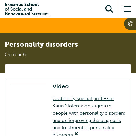
Skip to
Skip
Erasmus School
Skip to
of Social and
main
to
Open
Op
subnavigation
Behavioural Sciences
content
search
search
me
Personality disorders
Outreach
Video
Oration by special professor
Karin Slotema on stigma in
people with personality disorders
and on improving the diagnosis
and treatment of personality
disorders.
Opens