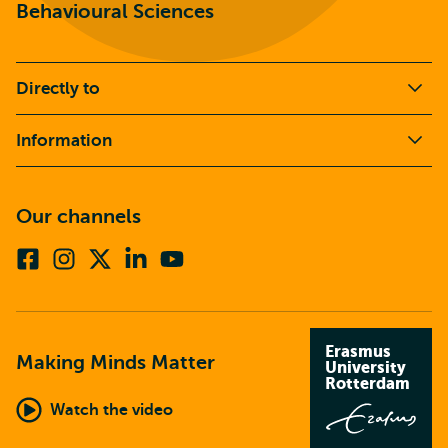
Behavioural Sciences
Directly to
Information
Our channels
Facebook
Instagram
X
Linkedin
Youtube
(formerly
twitter)
Erasmus
Making Minds Matter
University
Rotterdam
Watch the video