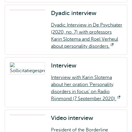
Dyadic interview
Dyadic Interview in De Psychiater
(2020, no. 7) with professors
Karin Slotema and Roel Verheul
about personality disorders.
Opens
external
Interview
Interview with Karin Slotema
about her oration 'Personality
disorders in focus' on Radio
Rijnmond (7 September 2020).
Open
exter
Video interview
President of the Borderline