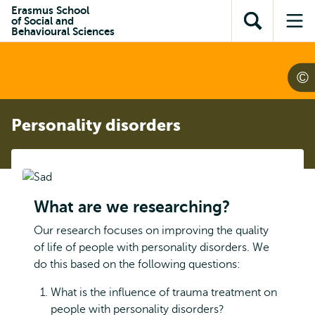
Skip to
Skip
Erasmus School
Skip to
of Social and
main
to
Open
Op
subnavigation
Behavioural Sciences
content
search
search
me
Personality disorders
What are we researching?
Our research focuses on improving the quality
of life of people with personality disorders. We
do this based on the following questions:
What is the influence of trauma treatment on
people with personality disorders?