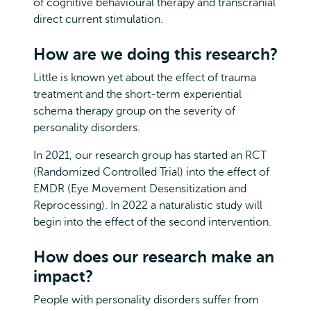
of cognitive behavioural therapy and transcranial
direct current stimulation.
How are we doing this research?
Little is known yet about the effect of trauma
treatment and the short-term experiential
schema therapy group on the severity of
personality disorders.
In 2021, our research group has started an RCT
(Randomized Controlled Trial) into the effect of
EMDR (Eye Movement Desensitization and
Reprocessing). In 2022 a naturalistic study will
begin into the effect of the second intervention.
How does our research make an
impact?
People with personality disorders suffer from