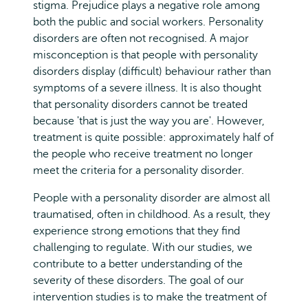
stigma. Prejudice plays a negative role among
both the public and social workers. Personality
disorders are often not recognised. A major
misconception is that people with personality
disorders display (difficult) behaviour rather than
symptoms of a severe illness. It is also thought
that personality disorders cannot be treated
because 'that is just the way you are'. However,
treatment is quite possible: approximately half of
the people who receive treatment no longer
meet the criteria for a personality disorder.
People with a personality disorder are almost all
traumatised, often in childhood. As a result, they
experience strong emotions that they find
challenging to regulate. With our studies, we
contribute to a better understanding of the
severity of these disorders. The goal of our
intervention studies is to make the treatment of