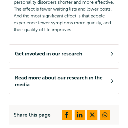
personality disorders shorter and more effective.
The effect is fewer waiting lists and lower costs.
And the most significant effect is that people
experience fewer symptoms more quickly, and
their quality of life improves.
Get involved in our research
Read more about our research in the
media
Share this page