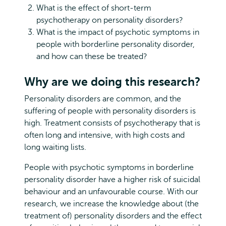
What is the effect of short-term
psychotherapy on personality disorders?
What is the impact of psychotic symptoms in
people with borderline personality disorder,
and how can these be treated?
Why are we doing this research?
Personality disorders are common, and the
suffering of people with personality disorders is
high. Treatment consists of psychotherapy that is
often long and intensive, with high costs and
long waiting lists.
People with psychotic symptoms in borderline
personality disorder have a higher risk of suicidal
behaviour and an unfavourable course. With our
research, we increase the knowledge about (the
treatment of) personality disorders and the effect