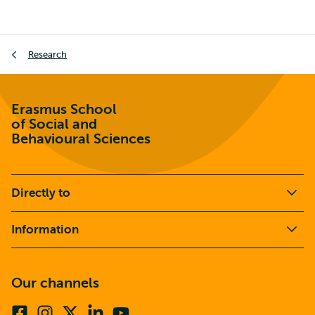
Breadcrumb
Research
Erasmus School
of Social and
Behavioural Sciences
Directly to
Information
Our channels
Facebook
Instagram
X
Linkedin
Youtube