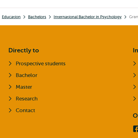
Education
Bachelors
International Bachelor in Psychology
Gran
Directly to
I
Prospective students
Bachelor
Master
Research
Contact
O