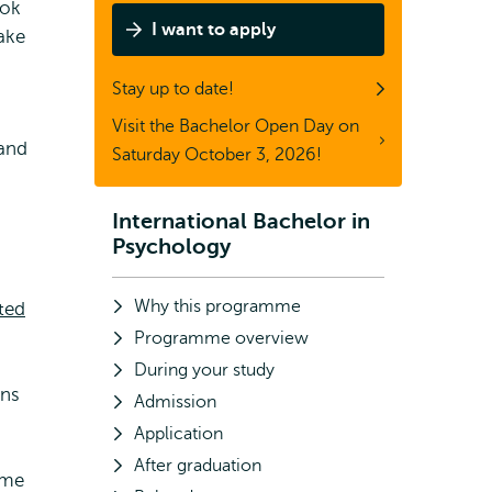
ook
I want to apply
ake
Stay up to date!
Visit the Bachelor Open Day on
 and
Saturday October 3, 2026!
International Bachelor in
Subnavigation
Psychology
Why this programme
ted
Programme overview
During your study
ons
Admission
Application
After graduation
ome