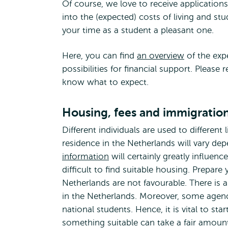
Of course, we love to receive application
into the (expected) costs of living and s
your time as a student a pleasant one.
Here, you can find
an overview
of the exp
possibilities for financial support. Please
know what to expect.
Housing, fees and immigratio
Different individuals are used to different 
residence in the Netherlands will vary d
information
will certainly greatly influenc
difficult to find suitable housing. Prepare
Netherlands are not favourable. There i
in the Netherlands. Moreover, some agenci
national students. Hence, it is vital to st
something suitable can take a fair amount