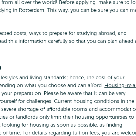
s from all over the world! Before applying, make sure to l
tudying in Rotterdam. This way, you can be sure you can m
ected costs, ways to prepare for studying abroad, and
 read this information carefully so that you can plan ahead
n
lifestyles and living standards; hence, the cost of your
epending on what you choose and can afford.
Housing-rela
e your preparation. Please be aware that it can be very
 yourself for challenges. Current housing conditions in the
s a severe shortage of affordable rooms and accommodati
es or landlords only limit their housing opportunities to
art looking for housing as soon as possible, as finding
 of time. For details regarding tuition fees, you are welc