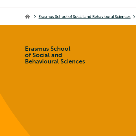
Breadcrumb
Erasmus School of Social and Behavioural Sciences
Erasmus School of Social and Behavioural Sciences
Erasmus School
of Social and
Behavioural Sciences