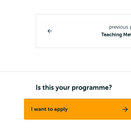
Study
previous
programme
Teaching Me
page
navigation
Is this your programme?
I want to apply