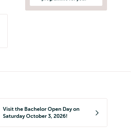
Visit the Bachelor Open Day on
Saturday October 3, 2026!