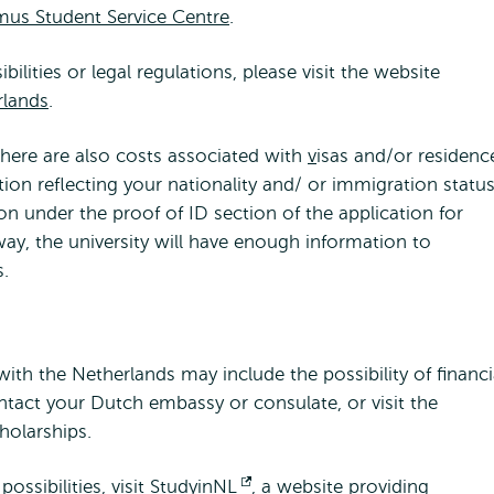
mus Student Service Centre
.
lities or legal regulations, please visit the website
rlands
.
there are also costs associated with
v
isas and/or residenc
ion reflecting your nationality and/ or immigration statu
n under the proof of ID section of the application for
y, the university will have enough information to
s.
ith the Netherlands may include the possibility of financi
tact your Dutch embassy or consulate, or visit the
holarships.
ossibilities, visit
StudyinNL
Opens
, a website providing