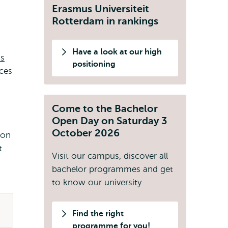
Erasmus Universiteit
Rotterdam in rankings
Have a look at our high
ts
positioning
ces
Come to the Bachelor
Open Day on Saturday 3
October 2026
ion
t
Visit our campus, discover all
bachelor programmes and get
to know our university.
Find the right
programme for you!