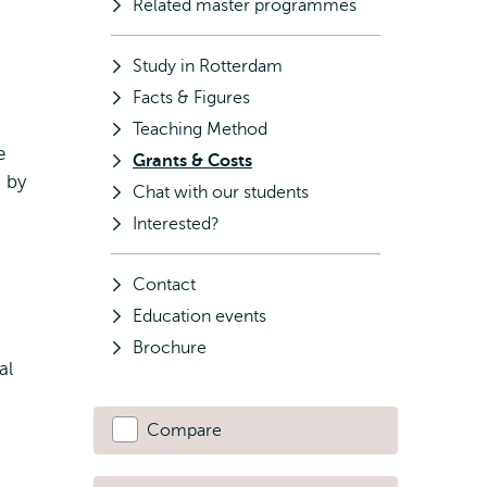
Related master programmes
Study in Rotterdam
Facts & Figures
Teaching Method
e
Grants & Costs
s by
Chat with our students
Interested?
Contact
Education events
Brochure
al
Compare