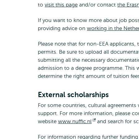
to
visit this page
and/or contact
the Eras
If you want to know more about job possibi
providing advice on
working in the Nethe
Please note that for non-EEA applicants, 
permits. Be sure to upload all documentat
submitting all the necessary documentatio
admission to a degree programme. This wa
determine the right amount of tuition fee
External scholarships
For some countries, cultural agreements w
support. For more information, please con
website
www.nuffic.nl
Opens
and search for sc
external
For information regarding further funding p