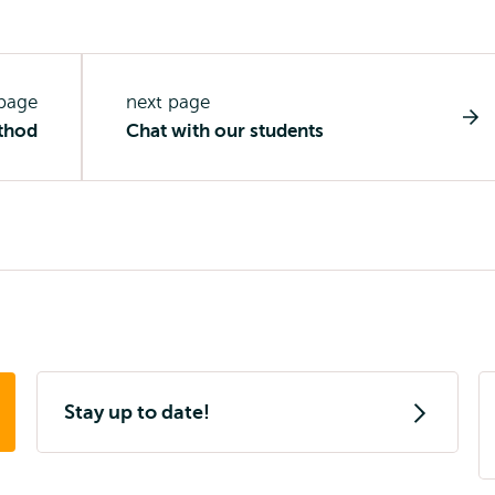
 page
next page
thod
Chat with our students
Stay up to date!