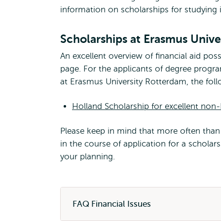
information on scholarships for studying 
Scholarships at Erasmus Unive
An excellent overview of financial aid possi
page. For the applicants of degree progr
at Erasmus University Rotterdam, the follo
Holland Scholarship for excellent non
Please keep in mind that more often than 
in the course of application for a schola
your planning.
FAQ Financial Issues