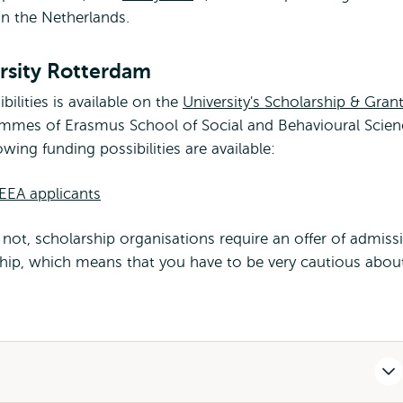
in the Netherlands.
external
rsity Rotterdam
bilities is available on the
University's Scholarship & Gran
ammes of Erasmus School of Social and Behavioural Scien
wing funding possibilities are available:
-EEA applicants
not, scholarship organisations require an offer of admiss
rship, which means that you have to be very cautious abou