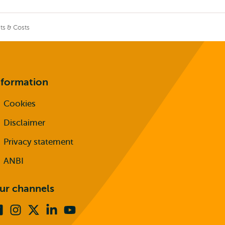
ts & Costs
nformation
Cookies
Disclaimer
Privacy statement
ANBI
ur channels
Facebook
Instagram
X
Linkedin
Youtube
(formerly