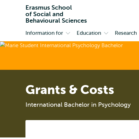
Erasmus School
of Social and
Behavioural Sciences
Information for
Education
Research
Primary
Open
Open
submenu
submenu
Information
Education
for
Grants & Costs
International Bachelor in Psychology