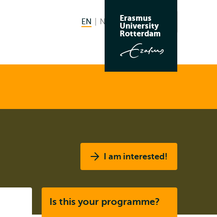
Erasmus
EN
English current language
NL
Nederlands
Search
University
Switch
Rotterdam
language
to
I am interested!
Listen
Is this your programme?