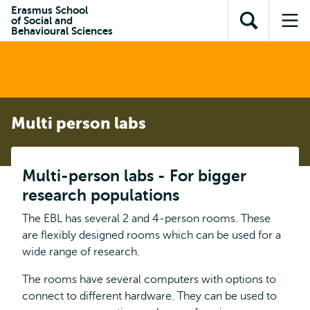
Skip to
Skip
Erasmus School
Skip to
of Social and
main
to
Open
Op
subnavigation
Behavioural Sciences
content
search
search
me
Multi person labs
Multi-person labs - For bigger
research populations
The EBL has several 2 and 4-person rooms. These
are flexibly designed rooms which can be used for a
wide range of research.
The rooms have several computers with options to
connect to different hardware. They can be used to