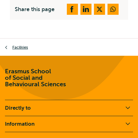
Share this page
Breadcrumb
Facilities
Erasmus School
of Social and
Behavioural Sciences
Directly to
Information