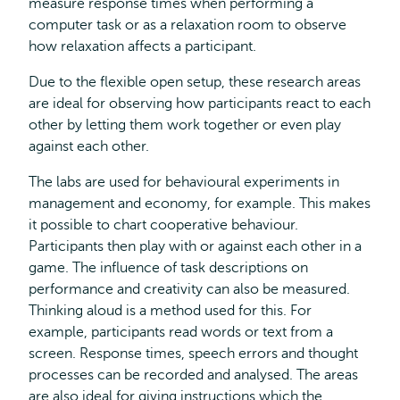
measure response times when performing a
computer task or as a relaxation room to observe
how relaxation affects a participant.
Due to the flexible open setup, these research areas
are ideal for observing how participants react to each
other by letting them work together or even play
against each other.
The labs are used for behavioural experiments in
management and economy, for example. This makes
it possible to chart cooperative behaviour.
Participants then play with or against each other in a
game. The influence of task descriptions on
performance and creativity can also be measured.
Thinking aloud is a method used for this. For
example, participants read words or text from a
screen. Response times, speech errors and thought
processes can be recorded and analysed. The areas
are also ideal for giving instructions which the