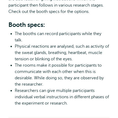
participant then follows in various research stages.
Check out the booth specs for the options.
Booth specs:
The booths can record participants while they
talk.
Physical reactions are analysed, such as activity of
the sweat glands, breathing, heartbeat, muscle
tension or blinking of the eyes.
The rooms make it possible for participants to
communicate with each other when this is
desirable. While doing so, they are observed by
the researcher.
Researchers can give multiple participants
individual verbal instructions in different phases of
the experiment or research.